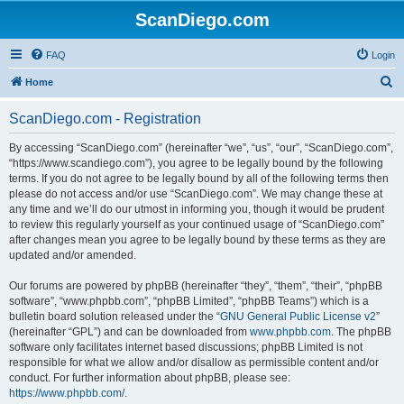
ScanDiego.com
FAQ
Login
S
Home
e
ScanDiego.com - Registration
a
r
By accessing “ScanDiego.com” (hereinafter “we”, “us”, “our”, “ScanDiego.com”,
“https://www.scandiego.com”), you agree to be legally bound by the following
c
terms. If you do not agree to be legally bound by all of the following terms then
h
please do not access and/or use “ScanDiego.com”. We may change these at
any time and we’ll do our utmost in informing you, though it would be prudent
to review this regularly yourself as your continued usage of “ScanDiego.com”
after changes mean you agree to be legally bound by these terms as they are
updated and/or amended.
Our forums are powered by phpBB (hereinafter “they”, “them”, “their”, “phpBB
software”, “www.phpbb.com”, “phpBB Limited”, “phpBB Teams”) which is a
bulletin board solution released under the “
GNU General Public License v2
”
(hereinafter “GPL”) and can be downloaded from
www.phpbb.com
. The phpBB
software only facilitates internet based discussions; phpBB Limited is not
responsible for what we allow and/or disallow as permissible content and/or
conduct. For further information about phpBB, please see:
https://www.phpbb.com/
.