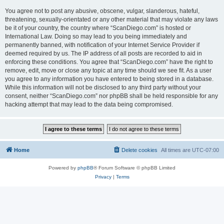
You agree not to post any abusive, obscene, vulgar, slanderous, hateful,
threatening, sexually-orientated or any other material that may violate any laws
be it of your country, the country where “ScanDiego.com” is hosted or
International Law. Doing so may lead to you being immediately and
permanently banned, with notification of your Internet Service Provider if
deemed required by us. The IP address of all posts are recorded to aid in
enforcing these conditions. You agree that “ScanDiego.com” have the right to
remove, edit, move or close any topic at any time should we see fit. As a user
you agree to any information you have entered to being stored in a database.
While this information will not be disclosed to any third party without your
consent, neither “ScanDiego.com” nor phpBB shall be held responsible for any
hacking attempt that may lead to the data being compromised.
Home
Delete cookies
All times are
UTC-07:00
Powered by
phpBB
® Forum Software © phpBB Limited
Privacy
|
Terms