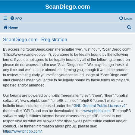
ScanDiego.com
FAQ
Login
S
Home
e
ScanDiego.com - Registration
a
r
By accessing “ScanDiego.com” (hereinafter “we”, “us”, “our”, “ScanDiego.com”,
“https://www.scandiego.com”), you agree to be legally bound by the following
c
terms. If you do not agree to be legally bound by all of the following terms then
h
please do not access and/or use “ScanDiego.com”. We may change these at
any time and we’ll do our utmost in informing you, though it would be prudent
to review this regularly yourself as your continued usage of “ScanDiego.com”
after changes mean you agree to be legally bound by these terms as they are
updated and/or amended.
Our forums are powered by phpBB (hereinafter “they”, “them”, “their”, “phpBB
software”, “www.phpbb.com”, “phpBB Limited”, “phpBB Teams”) which is a
bulletin board solution released under the “
GNU General Public License v2
”
(hereinafter “GPL”) and can be downloaded from
www.phpbb.com
. The phpBB
software only facilitates internet based discussions; phpBB Limited is not
responsible for what we allow and/or disallow as permissible content and/or
conduct. For further information about phpBB, please see:
https://www.phpbb.com/
.