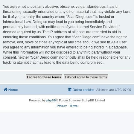
You agree not to post any abusive, obscene, vulgar, slanderous, hateful,
threatening, sexually-orientated or any other material that may violate any laws
be it of your country, the country where “ScanDiego.com” is hosted or
International Law. Doing so may lead to you being immediately and
permanently banned, with notification of your Internet Service Provider if
deemed required by us. The IP address of all posts are recorded to aid in
enforcing these conditions. You agree that “ScanDiego.com” have the right to
remove, edit, move or close any topic at any time should we see fit. As a user
you agree to any information you have entered to being stored in a database.
While this information will not be disclosed to any third party without your
consent, neither “ScanDiego.com” nor phpBB shall be held responsible for any
hacking attempt that may lead to the data being compromised.
Home
Delete cookies
All times are
UTC-07:00
Powered by
phpBB
® Forum Software © phpBB Limited
Privacy
|
Terms