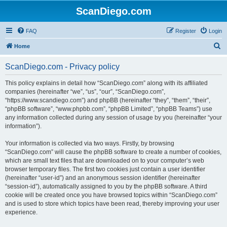
ScanDiego.com
FAQ
Register
Login
S
Home
e
ScanDiego.com - Privacy policy
a
r
This policy explains in detail how “ScanDiego.com” along with its affiliated
companies (hereinafter “we”, “us”, “our”, “ScanDiego.com”,
c
“https://www.scandiego.com”) and phpBB (hereinafter “they”, “them”, “their”,
h
“phpBB software”, “www.phpbb.com”, “phpBB Limited”, “phpBB Teams”) use
any information collected during any session of usage by you (hereinafter “your
information”).
Your information is collected via two ways. Firstly, by browsing
“ScanDiego.com” will cause the phpBB software to create a number of cookies,
which are small text files that are downloaded on to your computer’s web
browser temporary files. The first two cookies just contain a user identifier
(hereinafter “user-id”) and an anonymous session identifier (hereinafter
“session-id”), automatically assigned to you by the phpBB software. A third
cookie will be created once you have browsed topics within “ScanDiego.com”
and is used to store which topics have been read, thereby improving your user
experience.