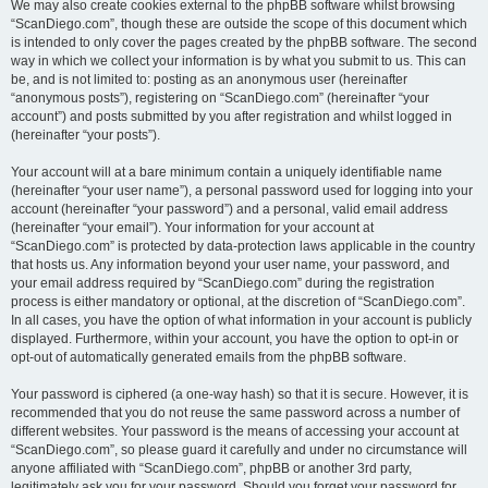
We may also create cookies external to the phpBB software whilst browsing
“ScanDiego.com”, though these are outside the scope of this document which
is intended to only cover the pages created by the phpBB software. The second
way in which we collect your information is by what you submit to us. This can
be, and is not limited to: posting as an anonymous user (hereinafter
“anonymous posts”), registering on “ScanDiego.com” (hereinafter “your
account”) and posts submitted by you after registration and whilst logged in
(hereinafter “your posts”).
Your account will at a bare minimum contain a uniquely identifiable name
(hereinafter “your user name”), a personal password used for logging into your
account (hereinafter “your password”) and a personal, valid email address
(hereinafter “your email”). Your information for your account at
“ScanDiego.com” is protected by data-protection laws applicable in the country
that hosts us. Any information beyond your user name, your password, and
your email address required by “ScanDiego.com” during the registration
process is either mandatory or optional, at the discretion of “ScanDiego.com”.
In all cases, you have the option of what information in your account is publicly
displayed. Furthermore, within your account, you have the option to opt-in or
opt-out of automatically generated emails from the phpBB software.
Your password is ciphered (a one-way hash) so that it is secure. However, it is
recommended that you do not reuse the same password across a number of
different websites. Your password is the means of accessing your account at
“ScanDiego.com”, so please guard it carefully and under no circumstance will
anyone affiliated with “ScanDiego.com”, phpBB or another 3rd party,
legitimately ask you for your password. Should you forget your password for