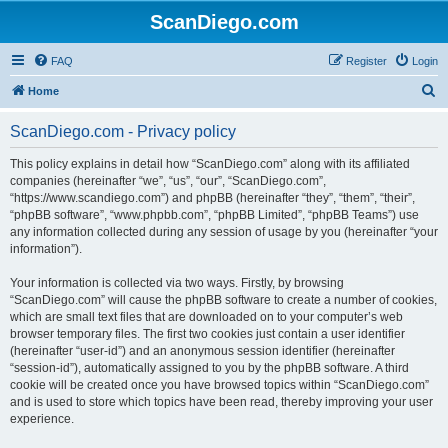
ScanDiego.com
FAQ
Register
Login
S
Home
e
ScanDiego.com - Privacy policy
a
r
This policy explains in detail how “ScanDiego.com” along with its affiliated
companies (hereinafter “we”, “us”, “our”, “ScanDiego.com”,
c
“https://www.scandiego.com”) and phpBB (hereinafter “they”, “them”, “their”,
h
“phpBB software”, “www.phpbb.com”, “phpBB Limited”, “phpBB Teams”) use
any information collected during any session of usage by you (hereinafter “your
information”).
Your information is collected via two ways. Firstly, by browsing
“ScanDiego.com” will cause the phpBB software to create a number of cookies,
which are small text files that are downloaded on to your computer’s web
browser temporary files. The first two cookies just contain a user identifier
(hereinafter “user-id”) and an anonymous session identifier (hereinafter
“session-id”), automatically assigned to you by the phpBB software. A third
cookie will be created once you have browsed topics within “ScanDiego.com”
and is used to store which topics have been read, thereby improving your user
experience.