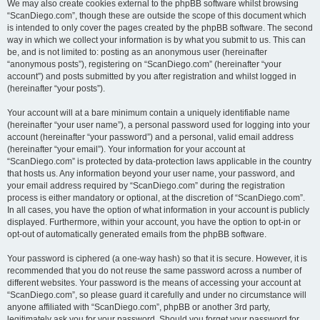
We may also create cookies external to the phpBB software whilst browsing
“ScanDiego.com”, though these are outside the scope of this document which
is intended to only cover the pages created by the phpBB software. The second
way in which we collect your information is by what you submit to us. This can
be, and is not limited to: posting as an anonymous user (hereinafter
“anonymous posts”), registering on “ScanDiego.com” (hereinafter “your
account”) and posts submitted by you after registration and whilst logged in
(hereinafter “your posts”).
Your account will at a bare minimum contain a uniquely identifiable name
(hereinafter “your user name”), a personal password used for logging into your
account (hereinafter “your password”) and a personal, valid email address
(hereinafter “your email”). Your information for your account at
“ScanDiego.com” is protected by data-protection laws applicable in the country
that hosts us. Any information beyond your user name, your password, and
your email address required by “ScanDiego.com” during the registration
process is either mandatory or optional, at the discretion of “ScanDiego.com”.
In all cases, you have the option of what information in your account is publicly
displayed. Furthermore, within your account, you have the option to opt-in or
opt-out of automatically generated emails from the phpBB software.
Your password is ciphered (a one-way hash) so that it is secure. However, it is
recommended that you do not reuse the same password across a number of
different websites. Your password is the means of accessing your account at
“ScanDiego.com”, so please guard it carefully and under no circumstance will
anyone affiliated with “ScanDiego.com”, phpBB or another 3rd party,
legitimately ask you for your password. Should you forget your password for