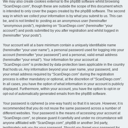
We may also create cookies external to the phpBB software whilst browsing
“ScanDiego.com”, though these are outside the scope of this document which
is intended to only cover the pages created by the phpBB software. The second
way in which we collect your information is by what you submit to us. This can
be, and is not limited to: posting as an anonymous user (hereinafter
“anonymous posts”), registering on “ScanDiego.com” (hereinafter “your
account”) and posts submitted by you after registration and whilst logged in
(hereinafter “your posts”).
Your account will at a bare minimum contain a uniquely identifiable name
(hereinafter “your user name”), a personal password used for logging into your
account (hereinafter “your password”) and a personal, valid email address
(hereinafter “your email”). Your information for your account at
“ScanDiego.com” is protected by data-protection laws applicable in the country
that hosts us. Any information beyond your user name, your password, and
your email address required by “ScanDiego.com” during the registration
process is either mandatory or optional, at the discretion of “ScanDiego.com”.
In all cases, you have the option of what information in your account is publicly
displayed. Furthermore, within your account, you have the option to opt-in or
opt-out of automatically generated emails from the phpBB software.
Your password is ciphered (a one-way hash) so that it is secure. However, it is
recommended that you do not reuse the same password across a number of
different websites. Your password is the means of accessing your account at
“ScanDiego.com”, so please guard it carefully and under no circumstance will
anyone affiliated with “ScanDiego.com”, phpBB or another 3rd party,
legitimately ask you for your password. Should you forget your password for