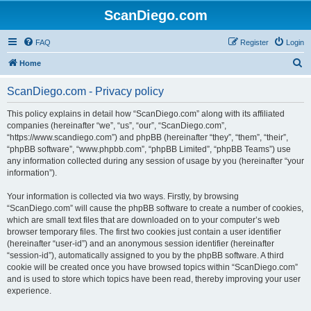
ScanDiego.com
FAQ
Register
Login
S
Home
e
ScanDiego.com - Privacy policy
a
r
This policy explains in detail how “ScanDiego.com” along with its affiliated
companies (hereinafter “we”, “us”, “our”, “ScanDiego.com”,
c
“https://www.scandiego.com”) and phpBB (hereinafter “they”, “them”, “their”,
h
“phpBB software”, “www.phpbb.com”, “phpBB Limited”, “phpBB Teams”) use
any information collected during any session of usage by you (hereinafter “your
information”).
Your information is collected via two ways. Firstly, by browsing
“ScanDiego.com” will cause the phpBB software to create a number of cookies,
which are small text files that are downloaded on to your computer’s web
browser temporary files. The first two cookies just contain a user identifier
(hereinafter “user-id”) and an anonymous session identifier (hereinafter
“session-id”), automatically assigned to you by the phpBB software. A third
cookie will be created once you have browsed topics within “ScanDiego.com”
and is used to store which topics have been read, thereby improving your user
experience.