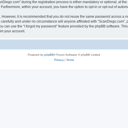
iego.com” during the registration process is either mandatory or optional, at the 
. Furthermore, within your account, you have the option to opt-in or opt-out of aut
re. However, it is recommended that you do not reuse the same password across a n
carefully and under no circumstance will anyone affiliated with “ScanDiego.com”, ph
u can use the “I forgot my password” feature provided by the phpBB software. This
im your account.
Powered by
phpBB
® Forum Software © phpBB Limited
Privacy
|
Terms