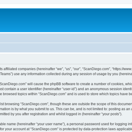
s affiliated companies (hereinafter “we”, “us”, “our”, “ScanDiego.com”, “https://www
ams”) use any information collected during any session of usage by you (hereinaft
g “ScanDiego.com” will cause the phpBB software to create a number of cookies, whic
st contain a user identifier (hereinafter “user-id”) and an anonymous session identif
ave browsed topics within “ScanDiego.com” and is used to store which topics have b
lst browsing “ScanDiego.com”, though these are outside the scope of this document
ation is by what you submit to us. This can be, and is not limited to: posting as a
ted by you after registration and whilst logged in (hereinafter “your posts”).
iable name (hereinafter “your user name”), a personal password used for logging in
n for your account at “ScanDiego.com” is protected by data-protection laws applicabl