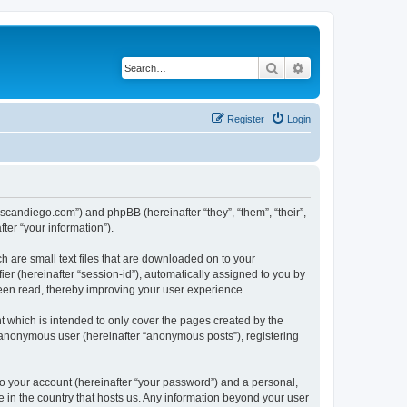
Search
Advanced search
Register
Login
.scandiego.com”) and phpBB (hereinafter “they”, “them”, “their”,
er “your information”).
h are small text files that are downloaded on to your
ier (hereinafter “session-id”), automatically assigned to you by
een read, thereby improving your user experience.
 which is intended to only cover the pages created by the
n anonymous user (hereinafter “anonymous posts”), registering
to your account (hereinafter “your password”) and a personal,
e in the country that hosts us. Any information beyond your user