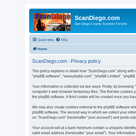
ScanDiego.com
San Diego County Scanner Forums
Quick links
FAQ
Home
ScanDiego.com - Privacy policy
This policy explains in detail how “ScanDiego.com” along with it
“phpBB software”, “www.phpbb.com”, “phpBB Limited”, “phpBB Te
Your information is collected via two ways. Firstly, by browsin
computer’s web browser temporary files. The first two cookies ju
the phpBB software. A third cookie will be created once you h
We may also create cookies external to the phpBB software whi
phpBB software. The second way in which we collect your inform
on “ScanDiego.com” (hereinafter “your account”) and posts submit
Your account will at a bare minimum contain a uniquely identif
valid email address (hereinafter “your email”). Your informatio