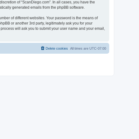
discretion of “ScanDiego.com”. In all cases, you have the
omatically generated emails from the phpBB software.
umber of different websites. Your password is the means of
pBB or another 3rd party, legitimately ask you for your
 process will ask you to submit your user name and your email,
Delete cookies
All times are
UTC-07:00