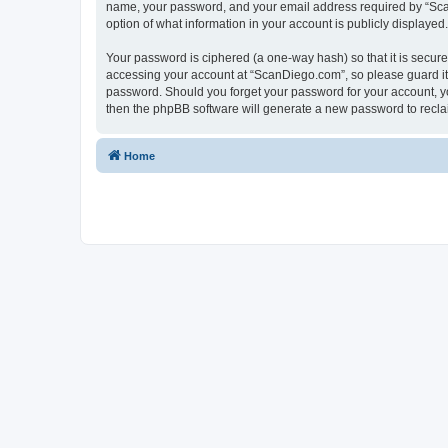
name, your password, and your email address required by “ScanD
option of what information in your account is publicly displayed
Your password is ciphered (a one-way hash) so that it is secu
accessing your account at “ScanDiego.com”, so please guard it 
password. Should you forget your password for your account, yo
then the phpBB software will generate a new password to recla
Home