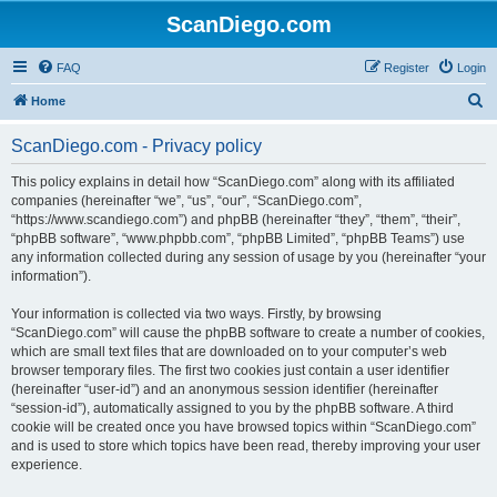
ScanDiego.com
FAQ
Register
Login
S
Home
e
ScanDiego.com - Privacy policy
a
r
This policy explains in detail how “ScanDiego.com” along with its affiliated
companies (hereinafter “we”, “us”, “our”, “ScanDiego.com”,
c
“https://www.scandiego.com”) and phpBB (hereinafter “they”, “them”, “their”,
h
“phpBB software”, “www.phpbb.com”, “phpBB Limited”, “phpBB Teams”) use
any information collected during any session of usage by you (hereinafter “your
information”).
Your information is collected via two ways. Firstly, by browsing
“ScanDiego.com” will cause the phpBB software to create a number of cookies,
which are small text files that are downloaded on to your computer’s web
browser temporary files. The first two cookies just contain a user identifier
(hereinafter “user-id”) and an anonymous session identifier (hereinafter
“session-id”), automatically assigned to you by the phpBB software. A third
cookie will be created once you have browsed topics within “ScanDiego.com”
and is used to store which topics have been read, thereby improving your user
experience.