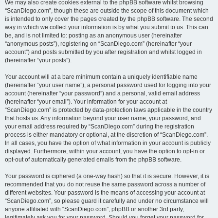
We may also create cookies external to the phpBB software whilst browsing
“ScanDiego.com”, though these are outside the scope of this document which
is intended to only cover the pages created by the phpBB software. The second
way in which we collect your information is by what you submit to us. This can
be, and is not limited to: posting as an anonymous user (hereinafter
“anonymous posts”), registering on “ScanDiego.com” (hereinafter “your
account”) and posts submitted by you after registration and whilst logged in
(hereinafter “your posts”).
Your account will at a bare minimum contain a uniquely identifiable name
(hereinafter “your user name”), a personal password used for logging into your
account (hereinafter “your password”) and a personal, valid email address
(hereinafter “your email”). Your information for your account at
“ScanDiego.com” is protected by data-protection laws applicable in the country
that hosts us. Any information beyond your user name, your password, and
your email address required by “ScanDiego.com” during the registration
process is either mandatory or optional, at the discretion of “ScanDiego.com”.
In all cases, you have the option of what information in your account is publicly
displayed. Furthermore, within your account, you have the option to opt-in or
opt-out of automatically generated emails from the phpBB software.
Your password is ciphered (a one-way hash) so that it is secure. However, it is
recommended that you do not reuse the same password across a number of
different websites. Your password is the means of accessing your account at
“ScanDiego.com”, so please guard it carefully and under no circumstance will
anyone affiliated with “ScanDiego.com”, phpBB or another 3rd party,
legitimately ask you for your password. Should you forget your password for