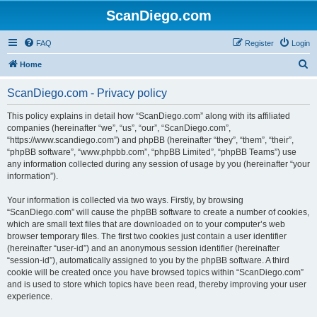
ScanDiego.com
FAQ
Register
Login
S
Home
e
ScanDiego.com - Privacy policy
a
r
This policy explains in detail how “ScanDiego.com” along with its affiliated
companies (hereinafter “we”, “us”, “our”, “ScanDiego.com”,
c
“https://www.scandiego.com”) and phpBB (hereinafter “they”, “them”, “their”,
h
“phpBB software”, “www.phpbb.com”, “phpBB Limited”, “phpBB Teams”) use
any information collected during any session of usage by you (hereinafter “your
information”).
Your information is collected via two ways. Firstly, by browsing
“ScanDiego.com” will cause the phpBB software to create a number of cookies,
which are small text files that are downloaded on to your computer’s web
browser temporary files. The first two cookies just contain a user identifier
(hereinafter “user-id”) and an anonymous session identifier (hereinafter
“session-id”), automatically assigned to you by the phpBB software. A third
cookie will be created once you have browsed topics within “ScanDiego.com”
and is used to store which topics have been read, thereby improving your user
experience.