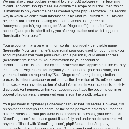
We may also create cookies external to the phpBB software whilst browsing
“ScanDiego.com”, though these are outside the scope of this document which
is intended to only cover the pages created by the phpBB software. The second
way in which we collect your information is by what you submit to us. This can
be, and is not limited to: posting as an anonymous user (hereinafter
“anonymous posts”), registering on “ScanDiego.com” (hereinafter “your
account”) and posts submitted by you after registration and whilst logged in
(hereinafter “your posts”).
Your account will at a bare minimum contain a uniquely identifiable name
(hereinafter “your user name”), a personal password used for logging into your
account (hereinafter “your password”) and a personal, valid email address
(hereinafter “your email”). Your information for your account at
“ScanDiego.com” is protected by data-protection laws applicable in the country
that hosts us. Any information beyond your user name, your password, and
your email address required by “ScanDiego.com” during the registration
process is either mandatory or optional, at the discretion of “ScanDiego.com”.
In all cases, you have the option of what information in your account is publicly
displayed. Furthermore, within your account, you have the option to opt-in or
opt-out of automatically generated emails from the phpBB software.
Your password is ciphered (a one-way hash) so that it is secure. However, it is
recommended that you do not reuse the same password across a number of
different websites. Your password is the means of accessing your account at
“ScanDiego.com”, so please guard it carefully and under no circumstance will
anyone affiliated with “ScanDiego.com”, phpBB or another 3rd party,
legitimately ask you for your password. Should you forget your password for