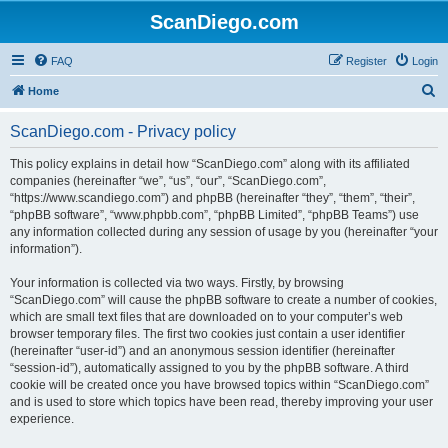
ScanDiego.com
FAQ
Register
Login
S
Home
e
ScanDiego.com - Privacy policy
a
r
This policy explains in detail how “ScanDiego.com” along with its affiliated
companies (hereinafter “we”, “us”, “our”, “ScanDiego.com”,
c
“https://www.scandiego.com”) and phpBB (hereinafter “they”, “them”, “their”,
h
“phpBB software”, “www.phpbb.com”, “phpBB Limited”, “phpBB Teams”) use
any information collected during any session of usage by you (hereinafter “your
information”).
Your information is collected via two ways. Firstly, by browsing
“ScanDiego.com” will cause the phpBB software to create a number of cookies,
which are small text files that are downloaded on to your computer’s web
browser temporary files. The first two cookies just contain a user identifier
(hereinafter “user-id”) and an anonymous session identifier (hereinafter
“session-id”), automatically assigned to you by the phpBB software. A third
cookie will be created once you have browsed topics within “ScanDiego.com”
and is used to store which topics have been read, thereby improving your user
experience.