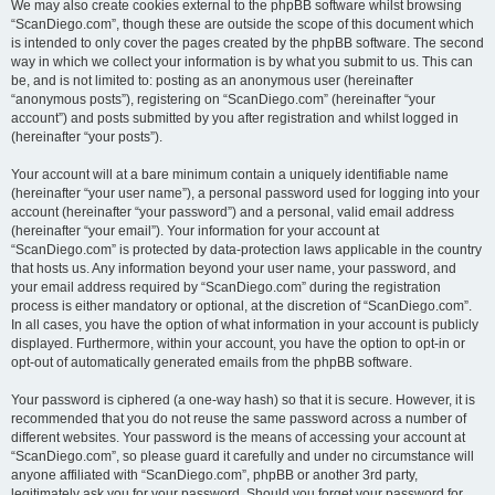
We may also create cookies external to the phpBB software whilst browsing
“ScanDiego.com”, though these are outside the scope of this document which
is intended to only cover the pages created by the phpBB software. The second
way in which we collect your information is by what you submit to us. This can
be, and is not limited to: posting as an anonymous user (hereinafter
“anonymous posts”), registering on “ScanDiego.com” (hereinafter “your
account”) and posts submitted by you after registration and whilst logged in
(hereinafter “your posts”).
Your account will at a bare minimum contain a uniquely identifiable name
(hereinafter “your user name”), a personal password used for logging into your
account (hereinafter “your password”) and a personal, valid email address
(hereinafter “your email”). Your information for your account at
“ScanDiego.com” is protected by data-protection laws applicable in the country
that hosts us. Any information beyond your user name, your password, and
your email address required by “ScanDiego.com” during the registration
process is either mandatory or optional, at the discretion of “ScanDiego.com”.
In all cases, you have the option of what information in your account is publicly
displayed. Furthermore, within your account, you have the option to opt-in or
opt-out of automatically generated emails from the phpBB software.
Your password is ciphered (a one-way hash) so that it is secure. However, it is
recommended that you do not reuse the same password across a number of
different websites. Your password is the means of accessing your account at
“ScanDiego.com”, so please guard it carefully and under no circumstance will
anyone affiliated with “ScanDiego.com”, phpBB or another 3rd party,
legitimately ask you for your password. Should you forget your password for