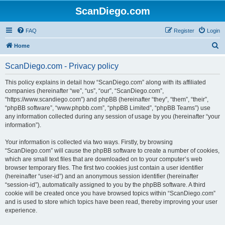
ScanDiego.com
FAQ
Register
Login
S
Home
e
ScanDiego.com - Privacy policy
a
r
This policy explains in detail how “ScanDiego.com” along with its affiliated
companies (hereinafter “we”, “us”, “our”, “ScanDiego.com”,
c
“https://www.scandiego.com”) and phpBB (hereinafter “they”, “them”, “their”,
h
“phpBB software”, “www.phpbb.com”, “phpBB Limited”, “phpBB Teams”) use
any information collected during any session of usage by you (hereinafter “your
information”).
Your information is collected via two ways. Firstly, by browsing
“ScanDiego.com” will cause the phpBB software to create a number of cookies,
which are small text files that are downloaded on to your computer’s web
browser temporary files. The first two cookies just contain a user identifier
(hereinafter “user-id”) and an anonymous session identifier (hereinafter
“session-id”), automatically assigned to you by the phpBB software. A third
cookie will be created once you have browsed topics within “ScanDiego.com”
and is used to store which topics have been read, thereby improving your user
experience.