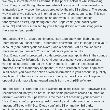
We may also create cookies external to the phpBB software whilst browsing
“ScanDiego.com”, though these are outside the scope of this document which
is intended to only cover the pages created by the phpBB software. The second
way in which we collect your information is by what you submit to us. This can
be, and is not limited to: posting as an anonymous user (hereinafter
“anonymous posts”), registering on “ScanDiego.com” (hereinafter “your
account”) and posts submitted by you after registration and whilst logged in
(hereinafter “your posts”).
Your account will at a bare minimum contain a uniquely identifiable name
(hereinafter “your user name”), a personal password used for logging into your
account (hereinafter “your password”) and a personal, valid email address
(hereinafter “your email”). Your information for your account at
“ScanDiego.com” is protected by data-protection laws applicable in the country
that hosts us. Any information beyond your user name, your password, and
your email address required by “ScanDiego.com” during the registration
process is either mandatory or optional, at the discretion of “ScanDiego.com”.
In all cases, you have the option of what information in your account is publicly
displayed. Furthermore, within your account, you have the option to opt-in or
opt-out of automatically generated emails from the phpBB software.
Your password is ciphered (a one-way hash) so that it is secure. However, it is
recommended that you do not reuse the same password across a number of
different websites. Your password is the means of accessing your account at
“ScanDiego.com”, so please guard it carefully and under no circumstance will
anyone affiliated with “ScanDiego.com”, phpBB or another 3rd party,
legitimately ask you for your password. Should you forget your password for