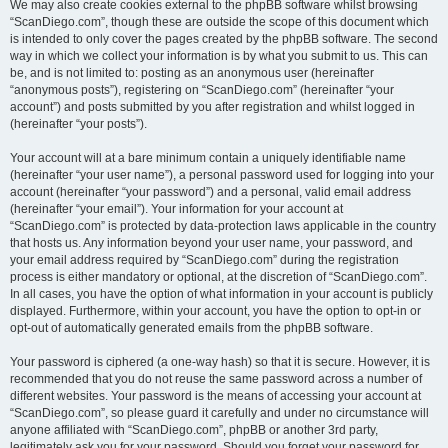
We may also create cookies external to the phpBB software whilst browsing
“ScanDiego.com”, though these are outside the scope of this document which
is intended to only cover the pages created by the phpBB software. The second
way in which we collect your information is by what you submit to us. This can
be, and is not limited to: posting as an anonymous user (hereinafter
“anonymous posts”), registering on “ScanDiego.com” (hereinafter “your
account”) and posts submitted by you after registration and whilst logged in
(hereinafter “your posts”).
Your account will at a bare minimum contain a uniquely identifiable name
(hereinafter “your user name”), a personal password used for logging into your
account (hereinafter “your password”) and a personal, valid email address
(hereinafter “your email”). Your information for your account at
“ScanDiego.com” is protected by data-protection laws applicable in the country
that hosts us. Any information beyond your user name, your password, and
your email address required by “ScanDiego.com” during the registration
process is either mandatory or optional, at the discretion of “ScanDiego.com”.
In all cases, you have the option of what information in your account is publicly
displayed. Furthermore, within your account, you have the option to opt-in or
opt-out of automatically generated emails from the phpBB software.
Your password is ciphered (a one-way hash) so that it is secure. However, it is
recommended that you do not reuse the same password across a number of
different websites. Your password is the means of accessing your account at
“ScanDiego.com”, so please guard it carefully and under no circumstance will
anyone affiliated with “ScanDiego.com”, phpBB or another 3rd party,
legitimately ask you for your password. Should you forget your password for