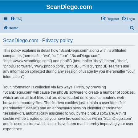
ScanDiego.com
FAQ
Register
Login
S
Home
e
ScanDiego.com - Privacy policy
a
r
This policy explains in detail how “ScanDiego.com” along with its affiliated
companies (hereinafter “we”, “us”, “our”, “ScanDiego.com”,
c
“https://www.scandiego.com”) and phpBB (hereinafter “they”, “them”, “their”,
h
“phpBB software”, “www.phpbb.com”, “phpBB Limited”, “phpBB Teams”) use
any information collected during any session of usage by you (hereinafter “your
information”).
Your information is collected via two ways. Firstly, by browsing
“ScanDiego.com” will cause the phpBB software to create a number of cookies,
which are small text files that are downloaded on to your computer’s web
browser temporary files. The first two cookies just contain a user identifier
(hereinafter “user-id”) and an anonymous session identifier (hereinafter
“session-id”), automatically assigned to you by the phpBB software. A third
cookie will be created once you have browsed topics within “ScanDiego.com”
and is used to store which topics have been read, thereby improving your user
experience.