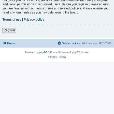
but gives you increased capabilities. The board administrator may also grant
additional permissions to registered users. Before you register please ensure
you are familiar with our terms of use and related policies. Please ensure you
read any forum rules as you navigate around the board.
Terms of use
|
Privacy policy
Register
Home
Delete cookies
All times are
UTC-07:00
Powered by
phpBB
® Forum Software © phpBB Limited
Privacy
|
Terms