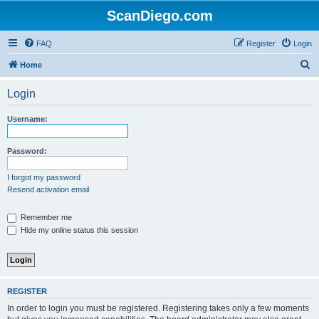
ScanDiego.com
FAQ
Register
Login
S
Home
e
Login
a
r
Username:
c
h
Password:
I forgot my password
Resend activation email
Remember me
Hide my online status this session
REGISTER
In order to login you must be registered. Registering takes only a few moments