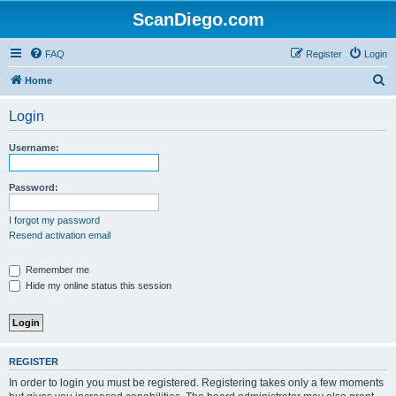
ScanDiego.com
FAQ
Register
Login
S
Home
e
Login
a
r
Username:
c
h
Password:
I forgot my password
Resend activation email
Remember me
Hide my online status this session
REGISTER
In order to login you must be registered. Registering takes only a few moments