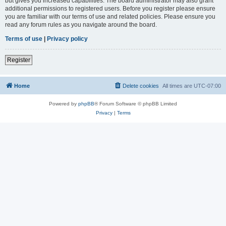
but gives you increased capabilities. The board administrator may also grant
additional permissions to registered users. Before you register please ensure
you are familiar with our terms of use and related policies. Please ensure you
read any forum rules as you navigate around the board.
Terms of use
|
Privacy policy
Register
Home
Delete cookies
All times are
UTC-07:00
Powered by
phpBB
® Forum Software © phpBB Limited
Privacy
|
Terms