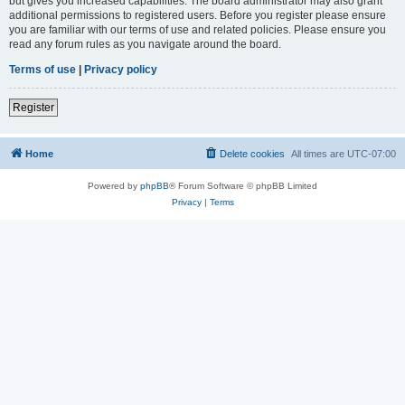
but gives you increased capabilities. The board administrator may also grant
additional permissions to registered users. Before you register please ensure
you are familiar with our terms of use and related policies. Please ensure you
read any forum rules as you navigate around the board.
Terms of use
|
Privacy policy
Register
Home
Delete cookies
All times are
UTC-07:00
Powered by
phpBB
® Forum Software © phpBB Limited
Privacy
|
Terms