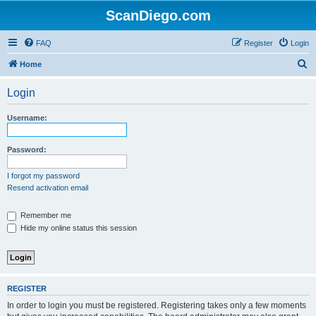
ScanDiego.com
FAQ
Register
Login
S
Home
e
Login
a
r
Username:
c
h
Password:
I forgot my password
Resend activation email
Remember me
Hide my online status this session
REGISTER
In order to login you must be registered. Registering takes only a few moments