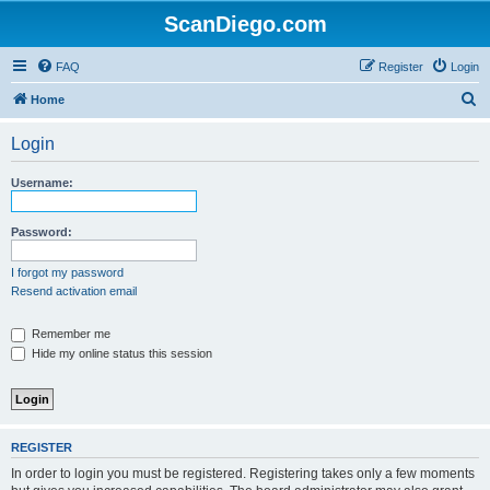
ScanDiego.com
FAQ
Register
Login
S
Home
e
Login
a
r
Username:
c
h
Password:
I forgot my password
Resend activation email
Remember me
Hide my online status this session
REGISTER
In order to login you must be registered. Registering takes only a few moments