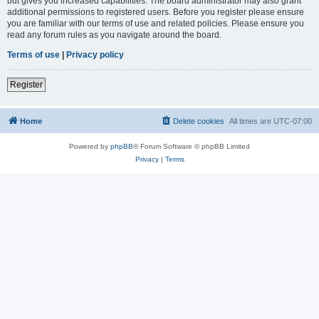
but gives you increased capabilities. The board administrator may also grant
additional permissions to registered users. Before you register please ensure
you are familiar with our terms of use and related policies. Please ensure you
read any forum rules as you navigate around the board.
Terms of use
|
Privacy policy
Register
Home
Delete cookies
All times are
UTC-07:00
Powered by
phpBB
® Forum Software © phpBB Limited
Privacy
|
Terms