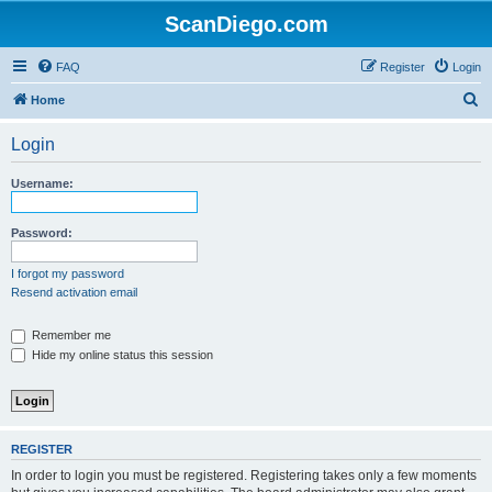
ScanDiego.com
FAQ
Register
Login
S
Home
e
Login
a
r
Username:
c
h
Password:
I forgot my password
Resend activation email
Remember me
Hide my online status this session
REGISTER
In order to login you must be registered. Registering takes only a few moments