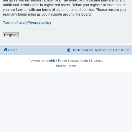
but gives you increased capabilities. The board administrator may also grant
additional permissions to registered users. Before you register please ensure
you are familiar with our terms of use and related policies. Please ensure you
read any forum rules as you navigate around the board.
Terms of use
|
Privacy policy
Register
Home
Delete cookies
All times are
UTC-07:00
Powered by
phpBB
® Forum Software © phpBB Limited
Privacy
|
Terms