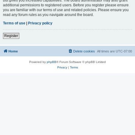
but gives you increased capabilities. The board administrator may also grant
additional permissions to registered users. Before you register please ensure
you are familiar with our terms of use and related policies. Please ensure you
read any forum rules as you navigate around the board.
Terms of use
|
Privacy policy
Register
Home
Delete cookies
All times are
UTC-07:00
Powered by
phpBB
® Forum Software © phpBB Limited
Privacy
|
Terms