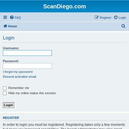
ScanDiego.com
FAQ
Register
Login
S
Home
e
Login
a
r
Username:
c
h
Password:
I forgot my password
Resend activation email
Remember me
Hide my online status this session
REGISTER
In order to login you must be registered. Registering takes only a few moments