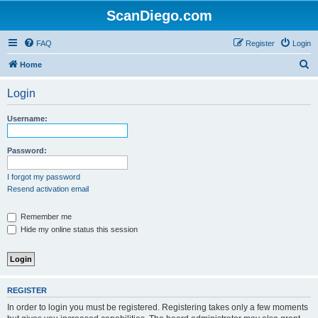
ScanDiego.com
FAQ
Register
Login
S
Home
e
Login
a
r
Username:
c
h
Password:
I forgot my password
Resend activation email
Remember me
Hide my online status this session
REGISTER
In order to login you must be registered. Registering takes only a few moments