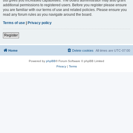
but gives you increased capabilities. The board administrator may also grant
additional permissions to registered users. Before you register please ensure
you are familiar with our terms of use and related policies. Please ensure you
read any forum rules as you navigate around the board.
Terms of use
|
Privacy policy
Register
Home
Delete cookies
All times are
UTC-07:00
Powered by
phpBB
® Forum Software © phpBB Limited
Privacy
|
Terms