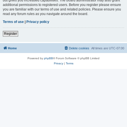
but gives you increased capabilities. The board administrator may also grant
additional permissions to registered users. Before you register please ensure
you are familiar with our terms of use and related policies. Please ensure you
read any forum rules as you navigate around the board.
Terms of use
|
Privacy policy
Register
Home
Delete cookies
All times are
UTC-07:00
Powered by
phpBB
® Forum Software © phpBB Limited
Privacy
|
Terms