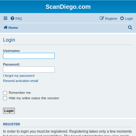
ScanDiego.com
FAQ
Register
Login
S
Home
e
Login
a
r
Username:
c
h
Password:
I forgot my password
Resend activation email
Remember me
Hide my online status this session
REGISTER
In order to login you must be registered. Registering takes only a few moments