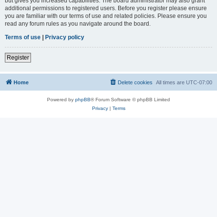
but gives you increased capabilities. The board administrator may also grant
additional permissions to registered users. Before you register please ensure
you are familiar with our terms of use and related policies. Please ensure you
read any forum rules as you navigate around the board.
Terms of use
|
Privacy policy
Register
Home
Delete cookies
All times are
UTC-07:00
Powered by
phpBB
® Forum Software © phpBB Limited
Privacy
|
Terms