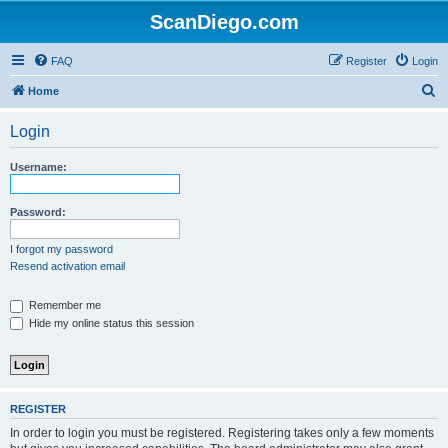
ScanDiego.com
FAQ
Register
Login
S
Home
e
Login
a
r
Username:
c
h
Password:
I forgot my password
Resend activation email
Remember me
Hide my online status this session
REGISTER
In order to login you must be registered. Registering takes only a few moments