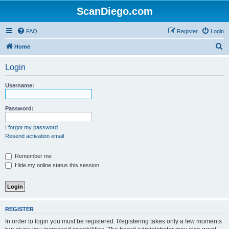
ScanDiego.com
FAQ
Register
Login
S
Home
e
Login
a
r
Username:
c
h
Password:
I forgot my password
Resend activation email
Remember me
Hide my online status this session
REGISTER
In order to login you must be registered. Registering takes only a few moments