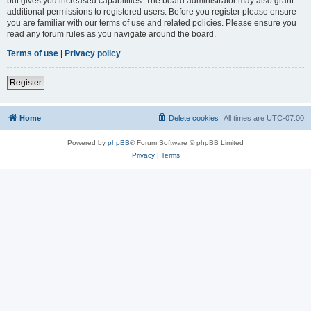
but gives you increased capabilities. The board administrator may also grant
additional permissions to registered users. Before you register please ensure
you are familiar with our terms of use and related policies. Please ensure you
read any forum rules as you navigate around the board.
Terms of use
|
Privacy policy
Register
Home
Delete cookies
All times are
UTC-07:00
Powered by
phpBB
® Forum Software © phpBB Limited
Privacy
|
Terms