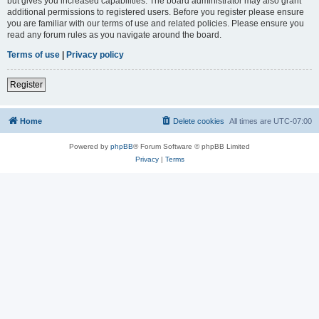
but gives you increased capabilities. The board administrator may also grant
additional permissions to registered users. Before you register please ensure
you are familiar with our terms of use and related policies. Please ensure you
read any forum rules as you navigate around the board.
Terms of use
|
Privacy policy
Register
Home
Delete cookies
All times are
UTC-07:00
Powered by
phpBB
® Forum Software © phpBB Limited
Privacy
|
Terms