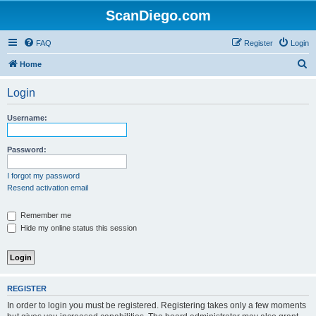
ScanDiego.com
FAQ
Register
Login
S
Home
e
Login
a
r
Username:
c
h
Password:
I forgot my password
Resend activation email
Remember me
Hide my online status this session
REGISTER
In order to login you must be registered. Registering takes only a few moments