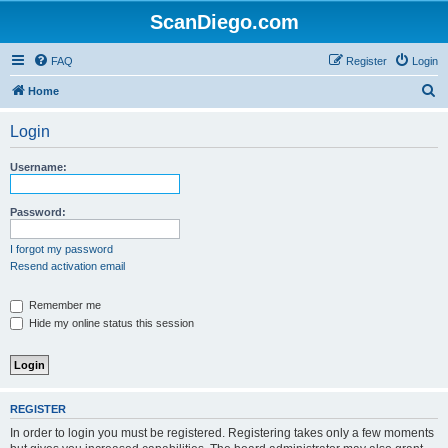
ScanDiego.com
FAQ
Register
Login
S
Home
e
Login
a
r
Username:
c
h
Password:
I forgot my password
Resend activation email
Remember me
Hide my online status this session
REGISTER
In order to login you must be registered. Registering takes only a few moments