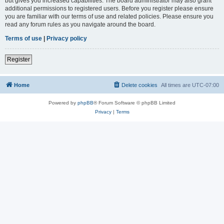
but gives you increased capabilities. The board administrator may also grant
additional permissions to registered users. Before you register please ensure
you are familiar with our terms of use and related policies. Please ensure you
read any forum rules as you navigate around the board.
Terms of use
|
Privacy policy
Register
Home
Delete cookies
All times are
UTC-07:00
Powered by
phpBB
® Forum Software © phpBB Limited
Privacy
|
Terms