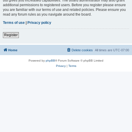
but gives you increased capabilities. The board administrator may also grant
additional permissions to registered users. Before you register please ensure
you are familiar with our terms of use and related policies. Please ensure you
read any forum rules as you navigate around the board.
Terms of use
|
Privacy policy
Register
Home
Delete cookies
All times are
UTC-07:00
Powered by
phpBB
® Forum Software © phpBB Limited
Privacy
|
Terms