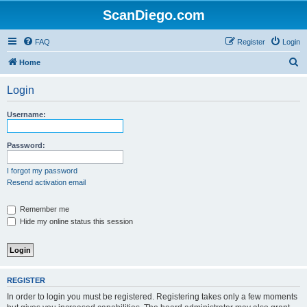
ScanDiego.com
FAQ
Register
Login
S
Home
e
Login
a
r
Username:
c
h
Password:
I forgot my password
Resend activation email
Remember me
Hide my online status this session
REGISTER
In order to login you must be registered. Registering takes only a few moments