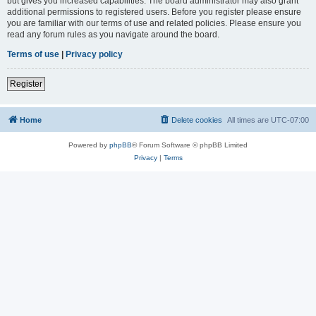
but gives you increased capabilities. The board administrator may also grant
additional permissions to registered users. Before you register please ensure
you are familiar with our terms of use and related policies. Please ensure you
read any forum rules as you navigate around the board.
Terms of use
|
Privacy policy
Register
Home
Delete cookies
All times are
UTC-07:00
Powered by
phpBB
® Forum Software © phpBB Limited
Privacy
|
Terms