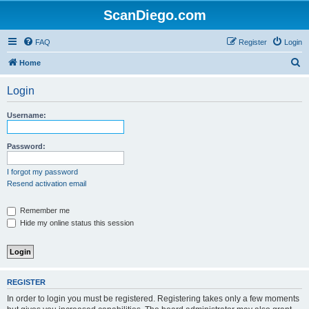
ScanDiego.com
FAQ
Register
Login
S
Home
e
Login
a
r
Username:
c
h
Password:
I forgot my password
Resend activation email
Remember me
Hide my online status this session
REGISTER
In order to login you must be registered. Registering takes only a few moments