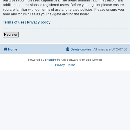
but gives you increased capabilities. The board administrator may also grant
additional permissions to registered users. Before you register please ensure
you are familiar with our terms of use and related policies. Please ensure you
read any forum rules as you navigate around the board.
Terms of use
|
Privacy policy
Register
Home
Delete cookies
All times are
UTC-07:00
Powered by
phpBB
® Forum Software © phpBB Limited
Privacy
|
Terms