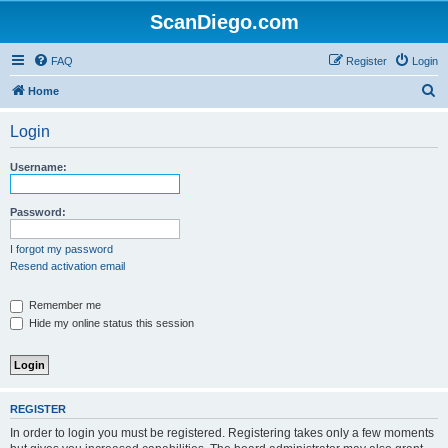
ScanDiego.com
FAQ
Register
Login
S
Home
e
Login
a
r
Username:
c
h
Password:
I forgot my password
Resend activation email
Remember me
Hide my online status this session
REGISTER
In order to login you must be registered. Registering takes only a few moments