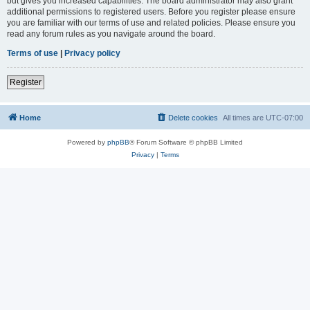
but gives you increased capabilities. The board administrator may also grant
additional permissions to registered users. Before you register please ensure
you are familiar with our terms of use and related policies. Please ensure you
read any forum rules as you navigate around the board.
Terms of use
|
Privacy policy
Register
Home
Delete cookies
All times are
UTC-07:00
Powered by
phpBB
® Forum Software © phpBB Limited
Privacy
|
Terms