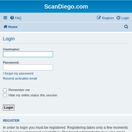
ScanDiego.com
FAQ
Register
Login
S
Home
e
Login
a
r
Username:
c
h
Password:
I forgot my password
Resend activation email
Remember me
Hide my online status this session
REGISTER
In order to login you must be registered. Registering takes only a few moments