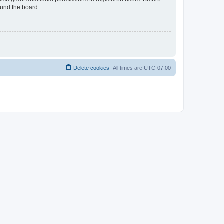
ound the board.
Delete cookies
All times are
UTC-07:00