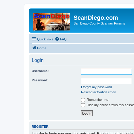
ScanDiego.com
San Diego County Scanner Forums
Quick links
FAQ
Home
Login
Username:
Password:
I forgot my password
Resend activation email
Remember me
Hide my online status this sessi
REGISTER
In order to login you must be registered. Registering takes onl