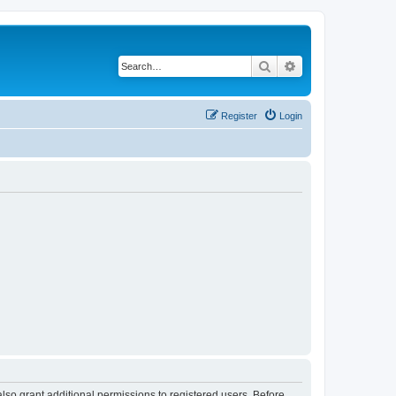
Search
Advanced search
Register
Login
lso grant additional permissions to registered users. Before