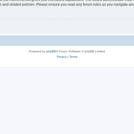
use and related policies. Please ensure you read any forum rules as you navigate ar
Powered by
phpBB
® Forum Software © phpBB Limited
Privacy
|
Terms