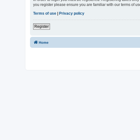
you register please ensure you are familiar with our terms of 
Terms of use
|
Privacy policy
Register
Home