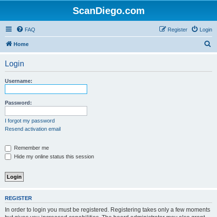
ScanDiego.com
FAQ
Register
Login
S
Home
e
Login
a
r
Username:
c
h
Password:
I forgot my password
Resend activation email
Remember me
Hide my online status this session
REGISTER
In order to login you must be registered. Registering takes only a few moments