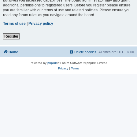
but gives you increased capabilities. The board administrator may also grant
additional permissions to registered users. Before you register please ensure
you are familiar with our terms of use and related policies. Please ensure you
read any forum rules as you navigate around the board.
Terms of use
|
Privacy policy
Register
Home
Delete cookies
All times are
UTC-07:00
Powered by
phpBB
® Forum Software © phpBB Limited
Privacy
|
Terms