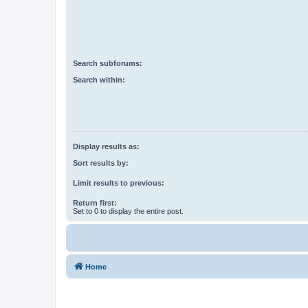
Search subforums:
Search within:
Display results as:
Sort results by:
Limit results to previous:
Return first:
Set to 0 to display the entire post.
Home