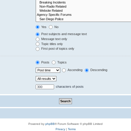
Yes
No
Post subjects and message text
Message text only
Topic titles only
First post of topics only
Posts
Topics
Ascending
Descending
characters of posts
Powered by
phpBB
® Forum Software © phpBB Limited
Privacy
|
Terms