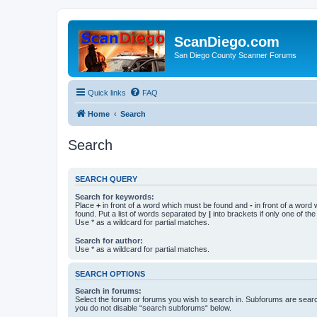
ScanDiego.com
San Diego County Scanner Forums
Quick links
FAQ
Home
Search
Search
SEARCH QUERY
Search for keywords:
Place
+
in front of a word which must be found and
-
in front of a word
found. Put a list of words separated by
|
into brackets if only one of th
Use * as a wildcard for partial matches.
Search for author:
Use * as a wildcard for partial matches.
SEARCH OPTIONS
Search in forums:
Select the forum or forums you wish to search in. Subforums are searc
you do not disable “search subforums“ below.