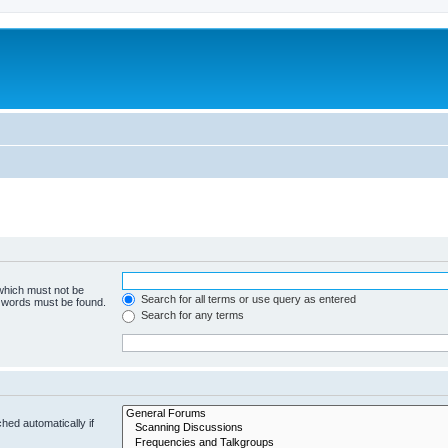
 which must not be
Search for all terms or use query as entered
e words must be found.
Search for any terms
hed automatically if