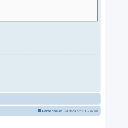
Delete cookies
All times are
UTC-07:00