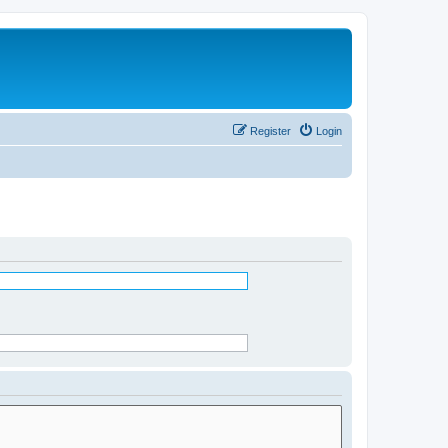
Register
Login