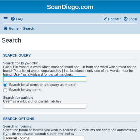
ScanDiego.com
FAQ
Register
Login
Home
Search
Search
SEARCH QUERY
Search for keywords:
Place
+
in front of a word which must be found and
-
in front of a word which must not be
found. Put a list of words separated by
|
into brackets if only one of the words must be
found. Use * as a wildcard for partial matches.
Search for all terms or use query as entered
Search for any terms
Search for author:
Use * as a wildcard for partial matches.
SEARCH OPTIONS
Search in forums:
Select the forum or forums you wish to search in. Subforums are searched automatically
if you do not disable “search subforums“ below.