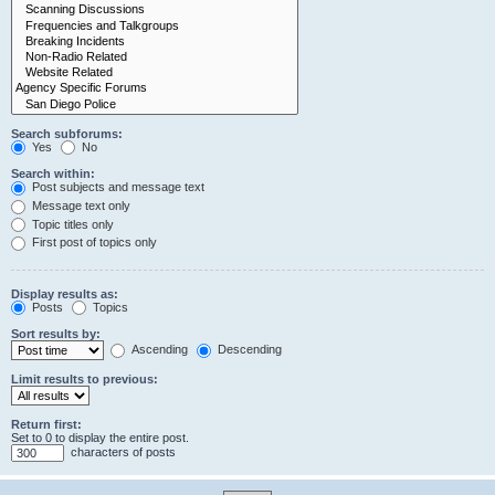
Search subforums:
Yes
No
Search within:
Post subjects and message text
Message text only
Topic titles only
First post of topics only
Display results as:
Posts
Topics
Sort results by:
Ascending
Descending
Limit results to previous:
Return first:
Set to 0 to display the entire post.
characters of posts