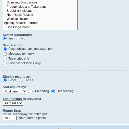
Search subforums:
Yes
No
Search within:
Post subjects and message text
Message text only
Topic titles only
First post of topics only
Display results as:
Posts
Topics
Sort results by:
Ascending
Descending
Limit results to previous:
Return first:
Set to 0 to display the entire post.
characters of posts