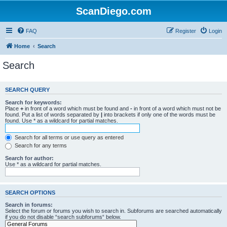
ScanDiego.com
FAQ
Register
Login
Home
Search
Search
SEARCH QUERY
Search for keywords:
Place
+
in front of a word which must be found and
-
in front of a word which must not be
found. Put a list of words separated by
|
into brackets if only one of the words must be
found. Use * as a wildcard for partial matches.
Search for all terms or use query as entered
Search for any terms
Search for author:
Use * as a wildcard for partial matches.
SEARCH OPTIONS
Search in forums:
Select the forum or forums you wish to search in. Subforums are searched automatically
if you do not disable “search subforums“ below.