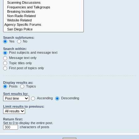
Search subforums:
Yes
No
Search within:
Post subjects and message text
Message text only
Topic titles only
First post of topics only
Display results as:
Posts
Topics
Sort results by:
Ascending
Descending
Limit results to previous:
Return first:
Set to 0 to display the entire post.
characters of posts