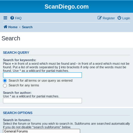
ScanDiego.com
FAQ
Register
Login
Home
Search
Search
SEARCH QUERY
Search for keywords:
Place
+
in front of a word which must be found and
-
in front of a word which must not be
found. Put a list of words separated by
|
into brackets if only one of the words must be
found. Use * as a wildcard for partial matches.
Search for all terms or use query as entered
Search for any terms
Search for author:
Use * as a wildcard for partial matches.
SEARCH OPTIONS
Search in forums:
Select the forum or forums you wish to search in. Subforums are searched automatically
if you do not disable “search subforums“ below.