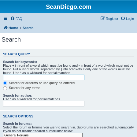
ScanDiego.com
FAQ
Register
Login
Home
Search
Search
SEARCH QUERY
Search for keywords:
Place
+
in front of a word which must be found and
-
in front of a word which must not be
found. Put a list of words separated by
|
into brackets if only one of the words must be
found. Use * as a wildcard for partial matches.
Search for all terms or use query as entered
Search for any terms
Search for author:
Use * as a wildcard for partial matches.
SEARCH OPTIONS
Search in forums:
Select the forum or forums you wish to search in. Subforums are searched automatically
if you do not disable “search subforums“ below.