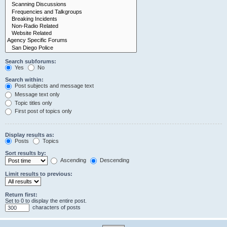
Search subforums:
Yes
No
Search within:
Post subjects and message text
Message text only
Topic titles only
First post of topics only
Display results as:
Posts
Topics
Sort results by:
Ascending
Descending
Limit results to previous:
Return first:
Set to 0 to display the entire post.
characters of posts