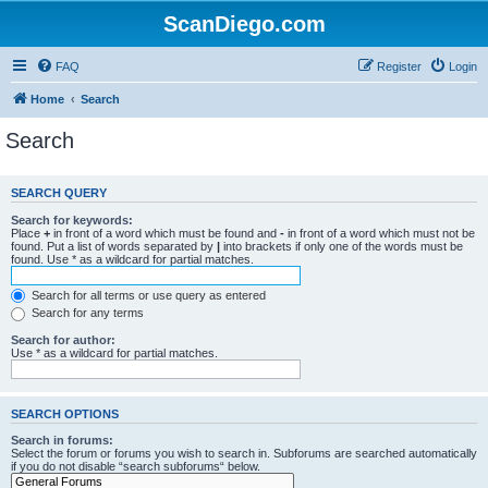
ScanDiego.com
FAQ
Register
Login
Home
Search
Search
SEARCH QUERY
Search for keywords:
Place
+
in front of a word which must be found and
-
in front of a word which must not be
found. Put a list of words separated by
|
into brackets if only one of the words must be
found. Use * as a wildcard for partial matches.
Search for all terms or use query as entered
Search for any terms
Search for author:
Use * as a wildcard for partial matches.
SEARCH OPTIONS
Search in forums:
Select the forum or forums you wish to search in. Subforums are searched automatically
if you do not disable “search subforums“ below.