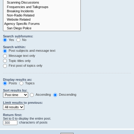
Search subforums:
Yes
No
Search within:
Post subjects and message text
Message text only
Topic titles only
First post of topics only
Display results as:
Posts
Topics
Sort results by:
Ascending
Descending
Limit results to previous:
Return first:
Set to 0 to display the entire post.
characters of posts