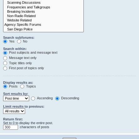
Search subforums:
Yes
No
Search within:
Post subjects and message text
Message text only
Topic titles only
First post of topics only
Display results as:
Posts
Topics
Sort results by:
Ascending
Descending
Limit results to previous:
Return first:
Set to 0 to display the entire post.
characters of posts