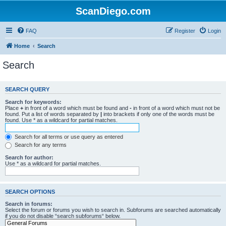
ScanDiego.com
FAQ
Register
Login
Home
Search
Search
SEARCH QUERY
Search for keywords:
Place
+
in front of a word which must be found and
-
in front of a word which must not be
found. Put a list of words separated by
|
into brackets if only one of the words must be
found. Use * as a wildcard for partial matches.
Search for all terms or use query as entered
Search for any terms
Search for author:
Use * as a wildcard for partial matches.
SEARCH OPTIONS
Search in forums:
Select the forum or forums you wish to search in. Subforums are searched automatically
if you do not disable “search subforums“ below.