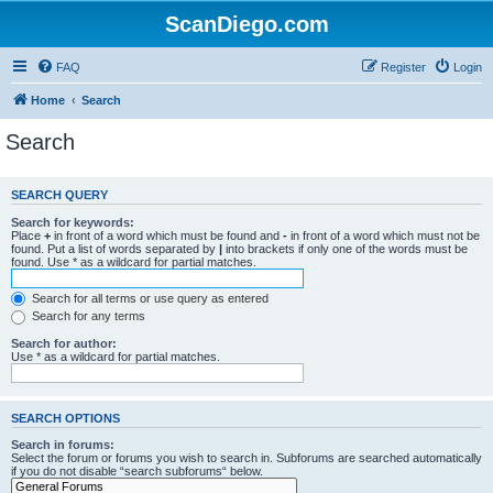
ScanDiego.com
FAQ
Register
Login
Home
Search
Search
SEARCH QUERY
Search for keywords:
Place
+
in front of a word which must be found and
-
in front of a word which must not be
found. Put a list of words separated by
|
into brackets if only one of the words must be
found. Use * as a wildcard for partial matches.
Search for all terms or use query as entered
Search for any terms
Search for author:
Use * as a wildcard for partial matches.
SEARCH OPTIONS
Search in forums:
Select the forum or forums you wish to search in. Subforums are searched automatically
if you do not disable “search subforums“ below.