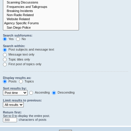
Search subforums:
Yes
No
Search within:
Post subjects and message text
Message text only
Topic titles only
First post of topics only
Display results as:
Posts
Topics
Sort results by:
Ascending
Descending
Limit results to previous:
Return first:
Set to 0 to display the entire post.
characters of posts