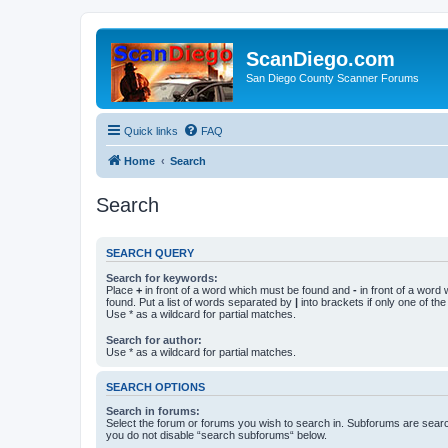
ScanDiego.com
San Diego County Scanner Forums
Quick links
FAQ
Home
Search
Search
SEARCH QUERY
Search for keywords:
Place
+
in front of a word which must be found and
-
in front of a word
found. Put a list of words separated by
|
into brackets if only one of th
Use * as a wildcard for partial matches.
Search for author:
Use * as a wildcard for partial matches.
SEARCH OPTIONS
Search in forums:
Select the forum or forums you wish to search in. Subforums are searc
you do not disable “search subforums“ below.