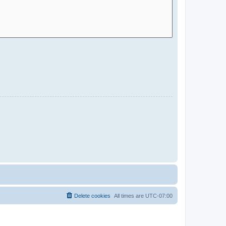
Delete cookies
All times are
UTC-07:00