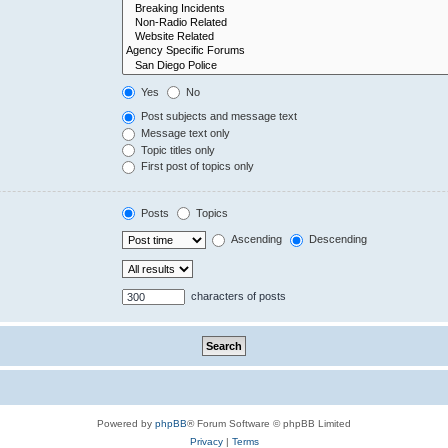
Yes
No
Post subjects and message text
Message text only
Topic titles only
First post of topics only
Posts
Topics
Ascending
Descending
characters of posts
Powered by
phpBB
® Forum Software © phpBB Limited
Privacy
|
Terms