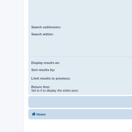
Search subforums:
Search within:
Display results as:
Sort results by:
Limit results to previous:
Return first:
Set to 0 to display the entire post.
Home