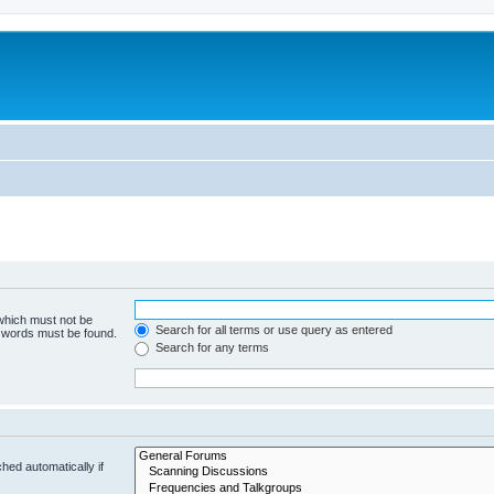
 which must not be
Search for all terms or use query as entered
e words must be found.
Search for any terms
hed automatically if