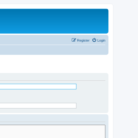
Register
Login