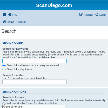
ScanDiego.com
FAQ
Register
Login
Home
Search
Search
SEARCH QUERY
Search for keywords:
Place
+
in front of a word which must be found and
-
in front of a word which must not be
found. Put a list of words separated by
|
into brackets if only one of the words must be
found. Use * as a wildcard for partial matches.
Search for all terms or use query as entered
Search for any terms
Search for author:
Use * as a wildcard for partial matches.
SEARCH OPTIONS
Search in forums:
Select the forum or forums you wish to search in. Subforums are searched automatically
if you do not disable “search subforums“ below.