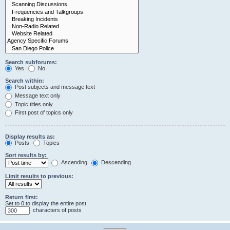
Search subforums:
Yes
No
Search within:
Post subjects and message text
Message text only
Topic titles only
First post of topics only
Display results as:
Posts
Topics
Sort results by:
Ascending
Descending
Limit results to previous:
Return first:
Set to 0 to display the entire post.
characters of posts