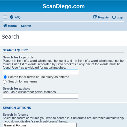
ScanDiego.com
FAQ
Register
Login
Home
Search
Search
SEARCH QUERY
Search for keywords:
Place
+
in front of a word which must be found and
-
in front of a word which must not be
found. Put a list of words separated by
|
into brackets if only one of the words must be
found. Use * as a wildcard for partial matches.
Search for all terms or use query as entered
Search for any terms
Search for author:
Use * as a wildcard for partial matches.
SEARCH OPTIONS
Search in forums:
Select the forum or forums you wish to search in. Subforums are searched automatically
if you do not disable “search subforums“ below.