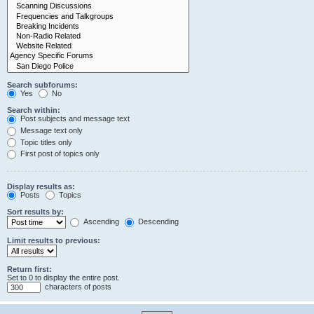
Search subforums:
Yes
No
Search within:
Post subjects and message text
Message text only
Topic titles only
First post of topics only
Display results as:
Posts
Topics
Sort results by:
Ascending
Descending
Limit results to previous:
Return first:
Set to 0 to display the entire post.
characters of posts