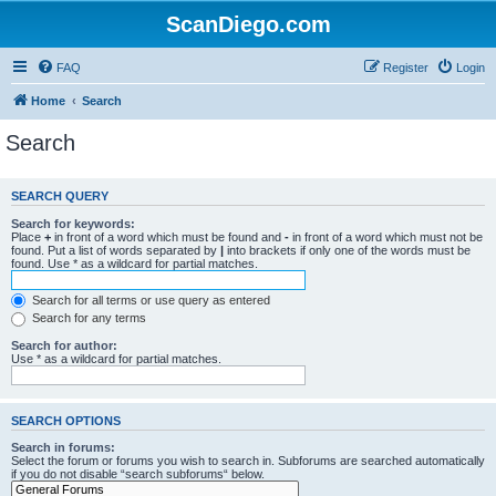
ScanDiego.com
FAQ
Register
Login
Home
Search
Search
SEARCH QUERY
Search for keywords:
Place
+
in front of a word which must be found and
-
in front of a word which must not be
found. Put a list of words separated by
|
into brackets if only one of the words must be
found. Use * as a wildcard for partial matches.
Search for all terms or use query as entered
Search for any terms
Search for author:
Use * as a wildcard for partial matches.
SEARCH OPTIONS
Search in forums:
Select the forum or forums you wish to search in. Subforums are searched automatically
if you do not disable “search subforums“ below.