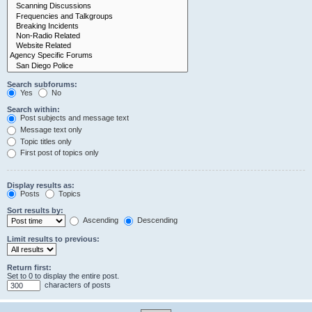
Search subforums:
Yes
No
Search within:
Post subjects and message text
Message text only
Topic titles only
First post of topics only
Display results as:
Posts
Topics
Sort results by:
Ascending
Descending
Limit results to previous:
Return first:
Set to 0 to display the entire post.
characters of posts