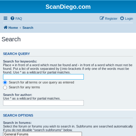
ScanDiego.com
FAQ
Register
Login
Home
Search
Search
SEARCH QUERY
Search for keywords:
Place
+
in front of a word which must be found and
-
in front of a word which must not be
found. Put a list of words separated by
|
into brackets if only one of the words must be
found. Use * as a wildcard for partial matches.
Search for all terms or use query as entered
Search for any terms
Search for author:
Use * as a wildcard for partial matches.
SEARCH OPTIONS
Search in forums:
Select the forum or forums you wish to search in. Subforums are searched automatically
if you do not disable “search subforums“ below.