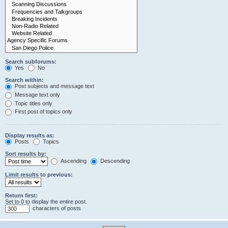
Search subforums:
Yes
No
Search within:
Post subjects and message text
Message text only
Topic titles only
First post of topics only
Display results as:
Posts
Topics
Sort results by:
Ascending
Descending
Limit results to previous:
Return first:
Set to 0 to display the entire post.
characters of posts