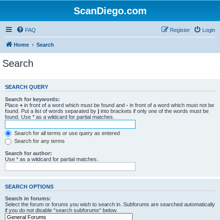
ScanDiego.com
FAQ
Register
Login
Home
Search
Search
SEARCH QUERY
Search for keywords:
Place
+
in front of a word which must be found and
-
in front of a word which must not be
found. Put a list of words separated by
|
into brackets if only one of the words must be
found. Use * as a wildcard for partial matches.
Search for all terms or use query as entered
Search for any terms
Search for author:
Use * as a wildcard for partial matches.
SEARCH OPTIONS
Search in forums:
Select the forum or forums you wish to search in. Subforums are searched automatically
if you do not disable “search subforums“ below.