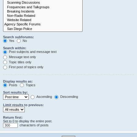
Search subforums:
Yes
No
Search within:
Post subjects and message text
Message text only
Topic titles only
First post of topics only
Display results as:
Posts
Topics
Sort results by:
Ascending
Descending
Limit results to previous:
Return first:
Set to 0 to display the entire post.
characters of posts