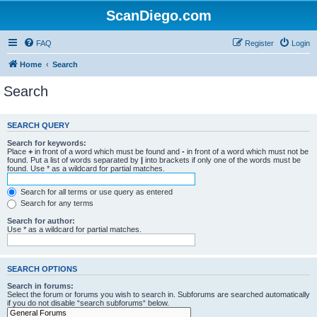
ScanDiego.com
FAQ
Register
Login
Home
Search
Search
SEARCH QUERY
Search for keywords:
Place
+
in front of a word which must be found and
-
in front of a word which must not be
found. Put a list of words separated by
|
into brackets if only one of the words must be
found. Use * as a wildcard for partial matches.
Search for all terms or use query as entered
Search for any terms
Search for author:
Use * as a wildcard for partial matches.
SEARCH OPTIONS
Search in forums:
Select the forum or forums you wish to search in. Subforums are searched automatically
if you do not disable “search subforums“ below.