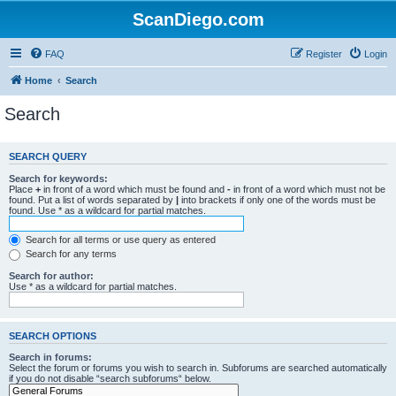
ScanDiego.com
FAQ
Register
Login
Home
Search
Search
SEARCH QUERY
Search for keywords:
Place
+
in front of a word which must be found and
-
in front of a word which must not be
found. Put a list of words separated by
|
into brackets if only one of the words must be
found. Use * as a wildcard for partial matches.
Search for all terms or use query as entered
Search for any terms
Search for author:
Use * as a wildcard for partial matches.
SEARCH OPTIONS
Search in forums:
Select the forum or forums you wish to search in. Subforums are searched automatically
if you do not disable “search subforums“ below.