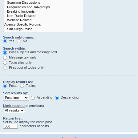
Search subforums:
Yes
No
Search within:
Post subjects and message text
Message text only
Topic titles only
First post of topics only
Display results as:
Posts
Topics
Sort results by:
Ascending
Descending
Limit results to previous:
Return first:
Set to 0 to display the entire post.
characters of posts