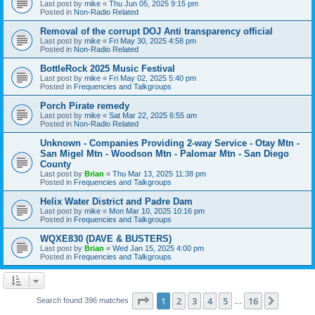
Last post by
mike
«
Thu Jun 05, 2025 9:15 pm
Posted in
Non-Radio Related
Removal of the corrupt DOJ Anti transparency official
Last post by
mike
«
Fri May 30, 2025 4:58 pm
Posted in
Non-Radio Related
BottleRock 2025 Music Festival
Last post by
mike
«
Fri May 02, 2025 5:40 pm
Posted in
Frequencies and Talkgroups
Porch Pirate remedy
Last post by
mike
«
Sat Mar 22, 2025 6:55 am
Posted in
Non-Radio Related
Unknown - Companies Providing 2-way Service - Otay Mtn -
San Migel Mtn - Woodson Mtn - Palomar Mtn - San Diego
County
Last post by
Brian
«
Thu Mar 13, 2025 11:38 pm
Posted in
Frequencies and Talkgroups
Helix Water District and Padre Dam
Last post by
mike
«
Mon Mar 10, 2025 10:16 pm
Posted in
Frequencies and Talkgroups
WQXE830 (DAVE & BUSTERS)
Last post by
Brian
«
Wed Jan 15, 2025 4:00 pm
Posted in
Frequencies and Talkgroups
Page
1
of
16
1
2
3
4
5
16
Next
Search found 396 matches
…