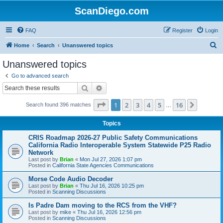
ScanDiego.com
FAQ
Register
Login
S
Home
Search
Unanswered topics
e
Unanswered topics
a
Go to advanced search
r
Search
Advanced search
c
Page
1
of
16
1
2
3
4
5
16
Next
Search found 396 matches
h
…
Topics
CRIS Roadmap 2026-27 Public Safety Communications
California Radio Interoperable System Statewide P25 Radio
Network
Last post by
Brian
«
Mon Jul 27, 2026 1:07 pm
Posted in
California State Agencies Communications
Morse Code Audio Decoder
Last post by
Brian
«
Thu Jul 16, 2026 10:25 pm
Posted in
Scanning Discussions
Is Padre Dam moving to the RCS from the VHF?
Last post by
mike
«
Thu Jul 16, 2026 12:56 pm
Posted in
Scanning Discussions