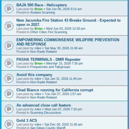
BAJA 500 Race - Helicopters
Last post by
Brian
«
Sat Jun 06, 2026 9:14 am
Posted in
Aviation Scanning
New Jacumba Fire Station 43 Breaks Ground - Expected to
open in 2027.
Last post by
Brian
«
Wed Jun 03, 2026 12:30 pm
Posted in
Other Cities Fire Scanning
EMPOWERING COMMONSENSE WILDFIRE PREVENTION
AND RESPONSE
Last post by
mike
«
Sat May 30, 2026 11:48 am
Posted in
Non-Radio Related
PASHA TERMINALS - DMR Repeater
Last post by
Brian
«
Wed Apr 15, 2026 7:35 pm
Posted in
Frequencies and Talkgroups
Avoid this company
Last post by
mike
«
Sat Jan 31, 2026 11:49 pm
Posted in
Non-Radio Related
Chad Bianco running for California corrupt
Last post by
mike
«
Tue Jan 27, 2026 1:57 am
Posted in
Non-Radio Related
An advanced close call feature
Last post by
mike
«
Wed Jan 07, 2026 7:20 pm
Posted in
Scanning Discussions
Gold 3 ACS
Last post by
mike
«
Sat Dec 06, 2025 11:45 am
Posted in
San Diego County Sheriff