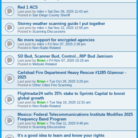
Red 1 ACS
Last post by
mike
«
Sat Dec 06, 2025 11:43 am
Posted in
San Diego County Sheriff
Stormy weather scanning guide I put together
Last post by
mike
«
Sat Nov 22, 2025 12:55 pm
Posted in
Scanning Discussions
No more support for encrypted agencies
Last post by
mike
«
Fri Nov 07, 2025 2:38 pm
Posted in
Non-Radio Related
SD Bud, Scanner Bud, Control...RIP Bud Jamison
Last post by
Brian
«
Fri Nov 07, 2025 10:18 am
Posted in
Website Related
Carlsbad Fire Department Heavy Rescue #1285 Glamour -
2025
Last post by
Brian
«
Tue Oct 28, 2025 3:29 pm
Posted in
Other Cities Fire Scanning
Flightradar24 sells 35% stake to Sprints Capital to boost
global growth
Last post by
Brian
«
Tue Sep 16, 2025 12:31 am
Posted in
Non-Radio Related
Mexico: Federal Telecommunications Institute Modifies 2025
Frequency Band Program
Last post by
Brian
«
Thu Sep 11, 2025 9:48 pm
Posted in
Scanning Discussions
It's a good idea to learn and know your rights