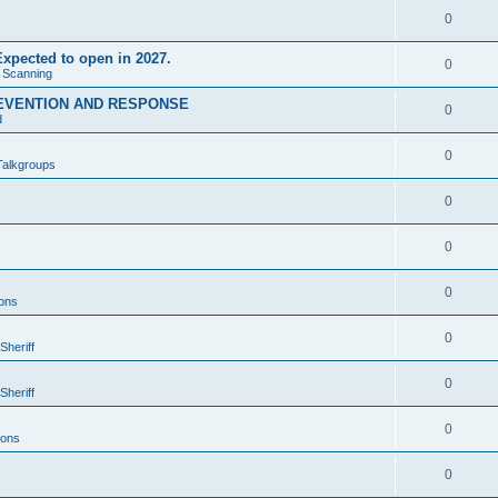
0
xpected to open in 2027.
0
e Scanning
EVENTION AND RESPONSE
0
d
0
Talkgroups
0
0
0
ons
0
Sheriff
0
Sheriff
0
ions
0