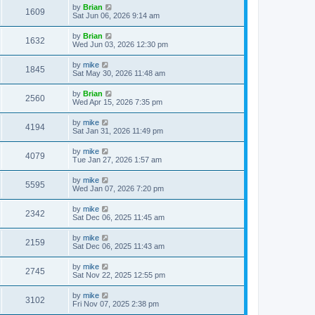
by
Brian
1609
Sat Jun 06, 2026 9:14 am
by
Brian
1632
Wed Jun 03, 2026 12:30 pm
by
mike
1845
Sat May 30, 2026 11:48 am
by
Brian
2560
Wed Apr 15, 2026 7:35 pm
by
mike
4194
Sat Jan 31, 2026 11:49 pm
by
mike
4079
Tue Jan 27, 2026 1:57 am
by
mike
5595
Wed Jan 07, 2026 7:20 pm
by
mike
2342
Sat Dec 06, 2025 11:45 am
by
mike
2159
Sat Dec 06, 2025 11:43 am
by
mike
2745
Sat Nov 22, 2025 12:55 pm
by
mike
3102
Fri Nov 07, 2025 2:38 pm