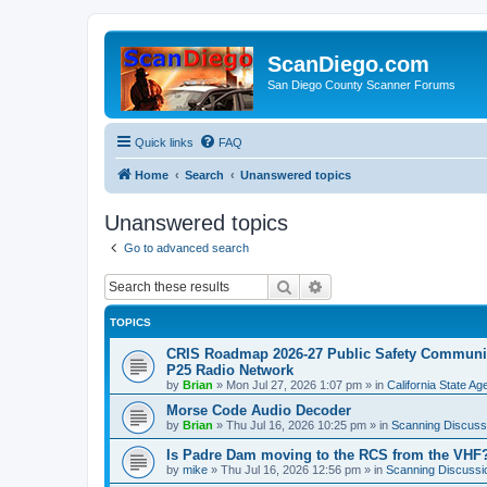
ScanDiego.com
San Diego County Scanner Forums
Quick links
FAQ
Home
Search
Unanswered topics
Unanswered topics
Go to advanced search
Search
Advanced search
TOPICS
CRIS Roadmap 2026-27 Public Safety Communica
P25 Radio Network
by
Brian
»
Mon Jul 27, 2026 1:07 pm
» in
California State A
Morse Code Audio Decoder
by
Brian
»
Thu Jul 16, 2026 10:25 pm
» in
Scanning Discuss
Is Padre Dam moving to the RCS from the VHF
by
mike
»
Thu Jul 16, 2026 12:56 pm
» in
Scanning Discussi