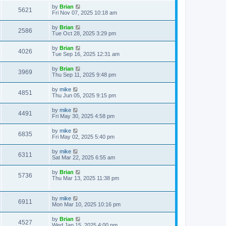
by
Brian
5621
Fri Nov 07, 2025 10:18 am
by
Brian
2586
Tue Oct 28, 2025 3:29 pm
by
Brian
4026
Tue Sep 16, 2025 12:31 am
by
Brian
3969
Thu Sep 11, 2025 9:48 pm
by
mike
4851
Thu Jun 05, 2025 9:15 pm
by
mike
4491
Fri May 30, 2025 4:58 pm
by
mike
6835
Fri May 02, 2025 5:40 pm
by
mike
6311
Sat Mar 22, 2025 6:55 am
by
Brian
5736
Thu Mar 13, 2025 11:38 pm
by
mike
6911
Mon Mar 10, 2025 10:16 pm
by
Brian
4527
Wed Jan 15, 2025 4:00 pm