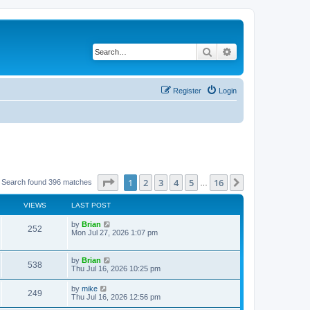
Search
Advanced search
Register
Login
Page
1
of
16
1
2
3
4
5
16
Next
Search found 396 matches
…
VIEWS
LAST POST
by
Brian
252
Mon Jul 27, 2026 1:07 pm
by
Brian
538
Thu Jul 16, 2026 10:25 pm
by
mike
249
Thu Jul 16, 2026 12:56 pm