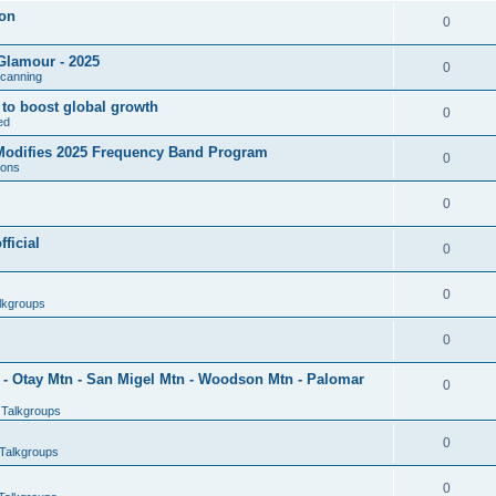
son
0
Glamour - 2025
0
Scanning
l to boost global growth
0
ed
 Modifies 2025 Frequency Band Program
0
ions
0
ficial
0
0
lkgroups
0
- Otay Mtn - San Migel Mtn - Woodson Mtn - Palomar
0
 Talkgroups
0
Talkgroups
0