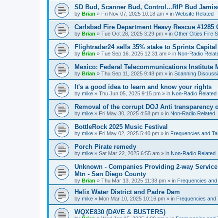
SD Bud, Scanner Bud, Control...RIP Bud Jami
by
Brian
»
Fri Nov 07, 2025 10:18 am
» in
Website Related
Carlsbad Fire Department Heavy Rescue #1285 
by
Brian
»
Tue Oct 28, 2025 3:29 pm
» in
Other Cities Fire 
Flightradar24 sells 35% stake to Sprints Capita
by
Brian
»
Tue Sep 16, 2025 12:31 am
» in
Non-Radio Relat
Mexico: Federal Telecommunications Institute
by
Brian
»
Thu Sep 11, 2025 9:48 pm
» in
Scanning Discuss
It's a good idea to learn and know your rights
by
mike
»
Thu Jun 05, 2025 9:15 pm
» in
Non-Radio Related
Removal of the corrupt DOJ Anti transparency of
by
mike
»
Fri May 30, 2025 4:58 pm
» in
Non-Radio Related
BottleRock 2025 Music Festival
by
mike
»
Fri May 02, 2025 5:40 pm
» in
Frequencies and Ta
Porch Pirate remedy
by
mike
»
Sat Mar 22, 2025 6:55 am
» in
Non-Radio Related
Unknown - Companies Providing 2-way Service 
Mtn - San Diego County
by
Brian
»
Thu Mar 13, 2025 11:38 pm
» in
Frequencies and
Helix Water District and Padre Dam
by
mike
»
Mon Mar 10, 2025 10:16 pm
» in
Frequencies and 
WQXE830 (DAVE & BUSTERS)