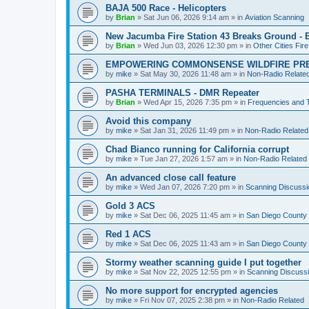
BAJA 500 Race - Helicopters
by
Brian
»
Sat Jun 06, 2026 9:14 am
» in
Aviation Scanning
New Jacumba Fire Station 43 Breaks Ground - E
by
Brian
»
Wed Jun 03, 2026 12:30 pm
» in
Other Cities Fir
EMPOWERING COMMONSENSE WILDFIRE PR
by
mike
»
Sat May 30, 2026 11:48 am
» in
Non-Radio Relate
PASHA TERMINALS - DMR Repeater
by
Brian
»
Wed Apr 15, 2026 7:35 pm
» in
Frequencies and 
Avoid this company
by
mike
»
Sat Jan 31, 2026 11:49 pm
» in
Non-Radio Related
Chad Bianco running for California corrupt
by
mike
»
Tue Jan 27, 2026 1:57 am
» in
Non-Radio Related
An advanced close call feature
by
mike
»
Wed Jan 07, 2026 7:20 pm
» in
Scanning Discussi
Gold 3 ACS
by
mike
»
Sat Dec 06, 2025 11:45 am
» in
San Diego County 
Red 1 ACS
by
mike
»
Sat Dec 06, 2025 11:43 am
» in
San Diego County 
Stormy weather scanning guide I put together
by
mike
»
Sat Nov 22, 2025 12:55 pm
» in
Scanning Discuss
No more support for encrypted agencies
by
mike
»
Fri Nov 07, 2025 2:38 pm
» in
Non-Radio Related