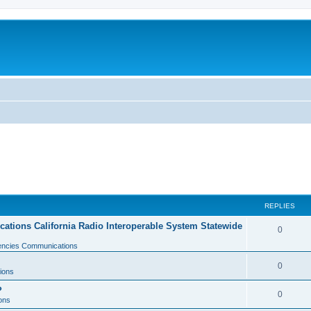
REPLIES
tions California Radio Interoperable System Statewide
0
gencies Communications
0
ions
?
0
ons