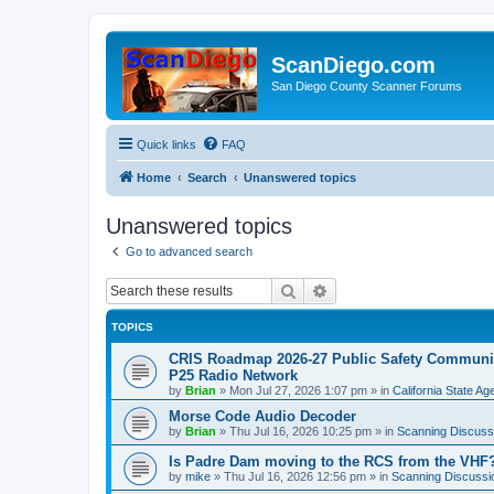
ScanDiego.com
San Diego County Scanner Forums
Quick links
FAQ
Home
Search
Unanswered topics
Unanswered topics
Go to advanced search
Search
Advanced search
TOPICS
CRIS Roadmap 2026-27 Public Safety Communica
P25 Radio Network
by
Brian
»
Mon Jul 27, 2026 1:07 pm
» in
California State A
Morse Code Audio Decoder
by
Brian
»
Thu Jul 16, 2026 10:25 pm
» in
Scanning Discuss
Is Padre Dam moving to the RCS from the VHF
by
mike
»
Thu Jul 16, 2026 12:56 pm
» in
Scanning Discussi