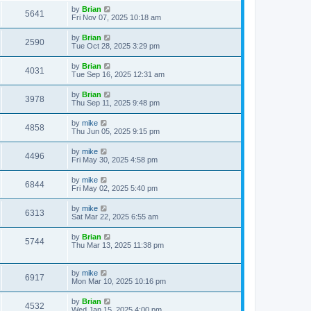
by
Brian
5641
Fri Nov 07, 2025 10:18 am
by
Brian
2590
Tue Oct 28, 2025 3:29 pm
by
Brian
4031
Tue Sep 16, 2025 12:31 am
by
Brian
3978
Thu Sep 11, 2025 9:48 pm
by
mike
4858
Thu Jun 05, 2025 9:15 pm
by
mike
4496
Fri May 30, 2025 4:58 pm
by
mike
6844
Fri May 02, 2025 5:40 pm
by
mike
6313
Sat Mar 22, 2025 6:55 am
by
Brian
5744
Thu Mar 13, 2025 11:38 pm
by
mike
6917
Mon Mar 10, 2025 10:16 pm
by
Brian
4532
Wed Jan 15, 2025 4:00 pm