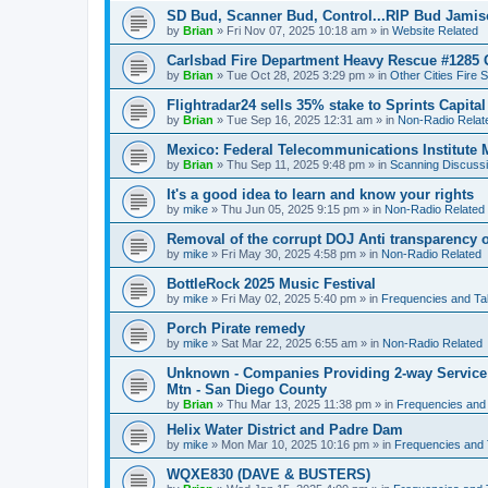
SD Bud, Scanner Bud, Control...RIP Bud Jami
by
Brian
»
Fri Nov 07, 2025 10:18 am
» in
Website Related
Carlsbad Fire Department Heavy Rescue #1285 
by
Brian
»
Tue Oct 28, 2025 3:29 pm
» in
Other Cities Fire 
Flightradar24 sells 35% stake to Sprints Capita
by
Brian
»
Tue Sep 16, 2025 12:31 am
» in
Non-Radio Relat
Mexico: Federal Telecommunications Institute
by
Brian
»
Thu Sep 11, 2025 9:48 pm
» in
Scanning Discuss
It's a good idea to learn and know your rights
by
mike
»
Thu Jun 05, 2025 9:15 pm
» in
Non-Radio Related
Removal of the corrupt DOJ Anti transparency of
by
mike
»
Fri May 30, 2025 4:58 pm
» in
Non-Radio Related
BottleRock 2025 Music Festival
by
mike
»
Fri May 02, 2025 5:40 pm
» in
Frequencies and Ta
Porch Pirate remedy
by
mike
»
Sat Mar 22, 2025 6:55 am
» in
Non-Radio Related
Unknown - Companies Providing 2-way Service 
Mtn - San Diego County
by
Brian
»
Thu Mar 13, 2025 11:38 pm
» in
Frequencies and
Helix Water District and Padre Dam
by
mike
»
Mon Mar 10, 2025 10:16 pm
» in
Frequencies and 
WQXE830 (DAVE & BUSTERS)