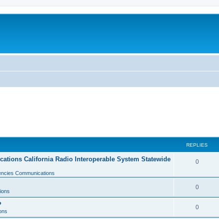
REPLIES
tions California Radio Interoperable System Statewide
0
gencies Communications
0
ions
?
0
ons