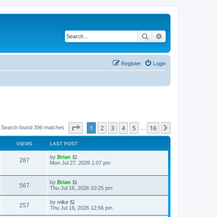
Search
Advanced search
Register
Login
Page
1
of
16
1
2
3
4
5
16
Next
Search found 396 matches
…
VIEWS
LAST POST
by
Brian
287
Mon Jul 27, 2026 1:07 pm
by
Brian
567
Thu Jul 16, 2026 10:25 pm
by
mike
257
Thu Jul 16, 2026 12:56 pm