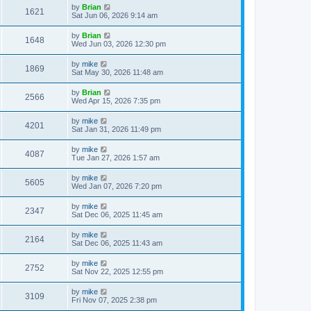
by
Brian
1621
Sat Jun 06, 2026 9:14 am
by
Brian
1648
Wed Jun 03, 2026 12:30 pm
by
mike
1869
Sat May 30, 2026 11:48 am
by
Brian
2566
Wed Apr 15, 2026 7:35 pm
by
mike
4201
Sat Jan 31, 2026 11:49 pm
by
mike
4087
Tue Jan 27, 2026 1:57 am
by
mike
5605
Wed Jan 07, 2026 7:20 pm
by
mike
2347
Sat Dec 06, 2025 11:45 am
by
mike
2164
Sat Dec 06, 2025 11:43 am
by
mike
2752
Sat Nov 22, 2025 12:55 pm
by
mike
3109
Fri Nov 07, 2025 2:38 pm