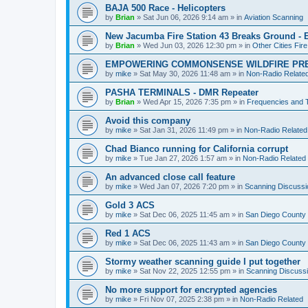
BAJA 500 Race - Helicopters
by
Brian
»
Sat Jun 06, 2026 9:14 am
» in
Aviation Scanning
New Jacumba Fire Station 43 Breaks Ground - E
by
Brian
»
Wed Jun 03, 2026 12:30 pm
» in
Other Cities Fir
EMPOWERING COMMONSENSE WILDFIRE PR
by
mike
»
Sat May 30, 2026 11:48 am
» in
Non-Radio Relate
PASHA TERMINALS - DMR Repeater
by
Brian
»
Wed Apr 15, 2026 7:35 pm
» in
Frequencies and 
Avoid this company
by
mike
»
Sat Jan 31, 2026 11:49 pm
» in
Non-Radio Related
Chad Bianco running for California corrupt
by
mike
»
Tue Jan 27, 2026 1:57 am
» in
Non-Radio Related
An advanced close call feature
by
mike
»
Wed Jan 07, 2026 7:20 pm
» in
Scanning Discussi
Gold 3 ACS
by
mike
»
Sat Dec 06, 2025 11:45 am
» in
San Diego County 
Red 1 ACS
by
mike
»
Sat Dec 06, 2025 11:43 am
» in
San Diego County 
Stormy weather scanning guide I put together
by
mike
»
Sat Nov 22, 2025 12:55 pm
» in
Scanning Discuss
No more support for encrypted agencies
by
mike
»
Fri Nov 07, 2025 2:38 pm
» in
Non-Radio Related