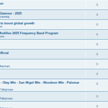
son
0
Glamour - 2025
0
Scanning
l to boost global growth
0
ed
 Modifies 2025 Frequency Band Program
0
ions
0
ficial
0
0
lkgroups
0
- Otay Mtn - San Migel Mtn - Woodson Mtn - Palomar
0
 Talkgroups
0
Talkgroups
0