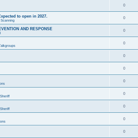
0
xpected to open in 2027.
0
e Scanning
EVENTION AND RESPONSE
0
d
0
Talkgroups
0
0
0
ons
0
Sheriff
0
Sheriff
0
ions
0