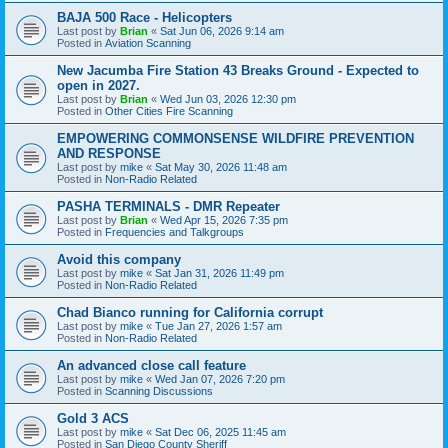
BAJA 500 Race - Helicopters
Last post by
Brian
«
Sat Jun 06, 2026 9:14 am
Posted in
Aviation Scanning
New Jacumba Fire Station 43 Breaks Ground - Expected to
open in 2027.
Last post by
Brian
«
Wed Jun 03, 2026 12:30 pm
Posted in
Other Cities Fire Scanning
EMPOWERING COMMONSENSE WILDFIRE PREVENTION
AND RESPONSE
Last post by
mike
«
Sat May 30, 2026 11:48 am
Posted in
Non-Radio Related
PASHA TERMINALS - DMR Repeater
Last post by
Brian
«
Wed Apr 15, 2026 7:35 pm
Posted in
Frequencies and Talkgroups
Avoid this company
Last post by
mike
«
Sat Jan 31, 2026 11:49 pm
Posted in
Non-Radio Related
Chad Bianco running for California corrupt
Last post by
mike
«
Tue Jan 27, 2026 1:57 am
Posted in
Non-Radio Related
An advanced close call feature
Last post by
mike
«
Wed Jan 07, 2026 7:20 pm
Posted in
Scanning Discussions
Gold 3 ACS
Last post by
mike
«
Sat Dec 06, 2025 11:45 am
Posted in
San Diego County Sheriff