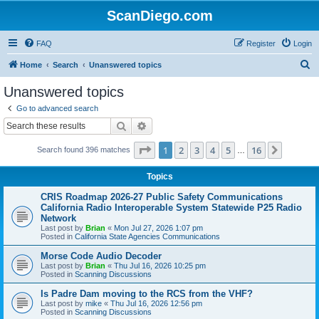
ScanDiego.com
FAQ
Register
Login
S
Home
Search
Unanswered topics
e
Unanswered topics
a
Go to advanced search
r
Search
Advanced search
c
Page
1
of
16
1
2
3
4
5
16
Next
Search found 396 matches
h
…
Topics
CRIS Roadmap 2026-27 Public Safety Communications
California Radio Interoperable System Statewide P25 Radio
Network
Last post by
Brian
«
Mon Jul 27, 2026 1:07 pm
Posted in
California State Agencies Communications
Morse Code Audio Decoder
Last post by
Brian
«
Thu Jul 16, 2026 10:25 pm
Posted in
Scanning Discussions
Is Padre Dam moving to the RCS from the VHF?
Last post by
mike
«
Thu Jul 16, 2026 12:56 pm
Posted in
Scanning Discussions