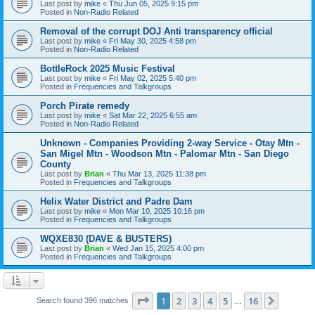
Last post by
mike
«
Thu Jun 05, 2025 9:15 pm
Posted in
Non-Radio Related
Removal of the corrupt DOJ Anti transparency official
Last post by
mike
«
Fri May 30, 2025 4:58 pm
Posted in
Non-Radio Related
BottleRock 2025 Music Festival
Last post by
mike
«
Fri May 02, 2025 5:40 pm
Posted in
Frequencies and Talkgroups
Porch Pirate remedy
Last post by
mike
«
Sat Mar 22, 2025 6:55 am
Posted in
Non-Radio Related
Unknown - Companies Providing 2-way Service - Otay Mtn -
San Migel Mtn - Woodson Mtn - Palomar Mtn - San Diego
County
Last post by
Brian
«
Thu Mar 13, 2025 11:38 pm
Posted in
Frequencies and Talkgroups
Helix Water District and Padre Dam
Last post by
mike
«
Mon Mar 10, 2025 10:16 pm
Posted in
Frequencies and Talkgroups
WQXE830 (DAVE & BUSTERS)
Last post by
Brian
«
Wed Jan 15, 2025 4:00 pm
Posted in
Frequencies and Talkgroups
Page
1
of
16
1
2
3
4
5
16
Next
Search found 396 matches
…