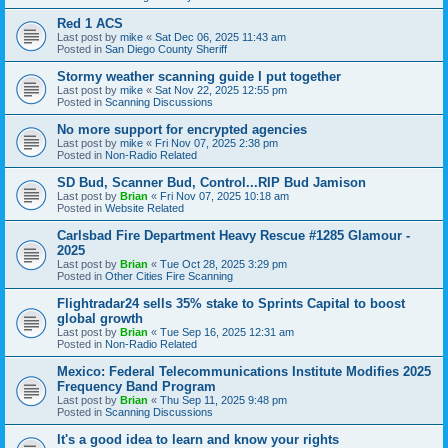
Red 1 ACS
Last post by
mike
«
Sat Dec 06, 2025 11:43 am
Posted in
San Diego County Sheriff
Stormy weather scanning guide I put together
Last post by
mike
«
Sat Nov 22, 2025 12:55 pm
Posted in
Scanning Discussions
No more support for encrypted agencies
Last post by
mike
«
Fri Nov 07, 2025 2:38 pm
Posted in
Non-Radio Related
SD Bud, Scanner Bud, Control...RIP Bud Jamison
Last post by
Brian
«
Fri Nov 07, 2025 10:18 am
Posted in
Website Related
Carlsbad Fire Department Heavy Rescue #1285 Glamour -
2025
Last post by
Brian
«
Tue Oct 28, 2025 3:29 pm
Posted in
Other Cities Fire Scanning
Flightradar24 sells 35% stake to Sprints Capital to boost
global growth
Last post by
Brian
«
Tue Sep 16, 2025 12:31 am
Posted in
Non-Radio Related
Mexico: Federal Telecommunications Institute Modifies 2025
Frequency Band Program
Last post by
Brian
«
Thu Sep 11, 2025 9:48 pm
Posted in
Scanning Discussions
It's a good idea to learn and know your rights