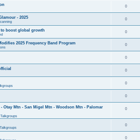
son
0
Glamour - 2025
0
Scanning
l to boost global growth
0
ed
 Modifies 2025 Frequency Band Program
0
ions
0
ficial
0
0
lkgroups
0
- Otay Mtn - San Migel Mtn - Woodson Mtn - Palomar
0
 Talkgroups
0
Talkgroups
0