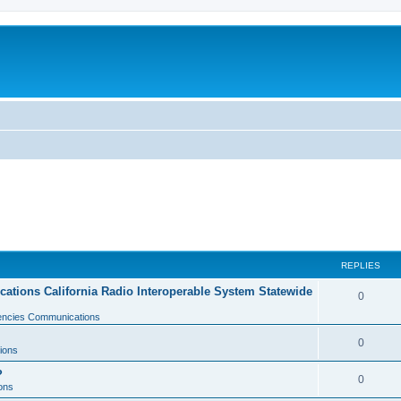
REPLIES
tions California Radio Interoperable System Statewide
0
gencies Communications
0
ions
?
0
ons