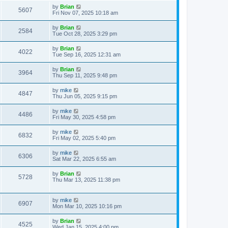
by
Brian
5607
Fri Nov 07, 2025 10:18 am
by
Brian
2584
Tue Oct 28, 2025 3:29 pm
by
Brian
4022
Tue Sep 16, 2025 12:31 am
by
Brian
3964
Thu Sep 11, 2025 9:48 pm
by
mike
4847
Thu Jun 05, 2025 9:15 pm
by
mike
4486
Fri May 30, 2025 4:58 pm
by
mike
6832
Fri May 02, 2025 5:40 pm
by
mike
6306
Sat Mar 22, 2025 6:55 am
by
Brian
5728
Thu Mar 13, 2025 11:38 pm
by
mike
6907
Mon Mar 10, 2025 10:16 pm
by
Brian
4525
Wed Jan 15, 2025 4:00 pm