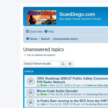
ScanDiego.com
San Diego County Scanner Forums
Quick links
FAQ
Home
Search
Unanswered topics
Unanswered topics
Go to advanced search
Search
Advanced search
TOPICS
CRIS Roadmap 2026-27 Public Safety Communica
P25 Radio Network
by
Brian
»
Mon Jul 27, 2026 1:07 pm
» in
California State A
Morse Code Audio Decoder
by
Brian
»
Thu Jul 16, 2026 10:25 pm
» in
Scanning Discuss
Is Padre Dam moving to the RCS from the VHF
by
mike
»
Thu Jul 16, 2026 12:56 pm
» in
Scanning Discussi