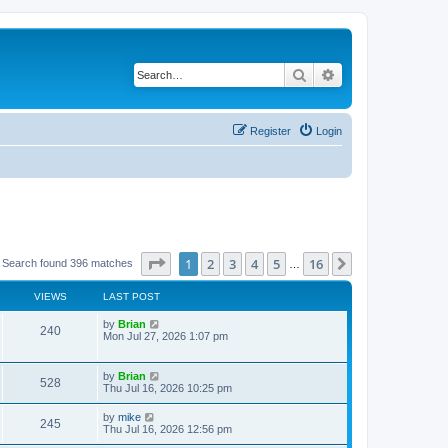
Search
Advanced search
Register
Login
Page
1
of
16
1
2
3
4
5
16
Next
Search found 396 matches
…
VIEWS
LAST POST
by
Brian
240
Mon Jul 27, 2026 1:07 pm
by
Brian
528
Thu Jul 16, 2026 10:25 pm
by
mike
245
Thu Jul 16, 2026 12:56 pm