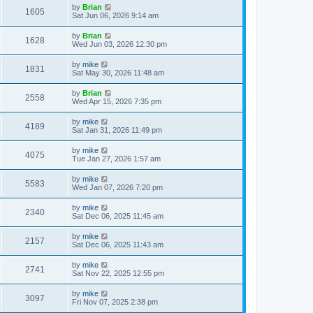
by
Brian
1605
Sat Jun 06, 2026 9:14 am
by
Brian
1628
Wed Jun 03, 2026 12:30 pm
by
mike
1831
Sat May 30, 2026 11:48 am
by
Brian
2558
Wed Apr 15, 2026 7:35 pm
by
mike
4189
Sat Jan 31, 2026 11:49 pm
by
mike
4075
Tue Jan 27, 2026 1:57 am
by
mike
5583
Wed Jan 07, 2026 7:20 pm
by
mike
2340
Sat Dec 06, 2025 11:45 am
by
mike
2157
Sat Dec 06, 2025 11:43 am
by
mike
2741
Sat Nov 22, 2025 12:55 pm
by
mike
3097
Fri Nov 07, 2025 2:38 pm