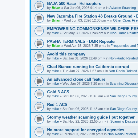
BAJA 500 Race - Helicopters
by
Brian
»
Sat Jun 06, 2026 9:14 am
» in
Aviation Scanning
New Jacumba Fire Station 43 Breaks Ground - E
by
Brian
»
Wed Jun 03, 2026 12:30 pm
» in
Other Cities Fir
EMPOWERING COMMONSENSE WILDFIRE PR
by
mike
»
Sat May 30, 2026 11:48 am
» in
Non-Radio Relate
PASHA TERMINALS - DMR Repeater
by
Brian
»
Wed Apr 15, 2026 7:35 pm
» in
Frequencies and 
Avoid this company
by
mike
»
Sat Jan 31, 2026 11:49 pm
» in
Non-Radio Related
Chad Bianco running for California corrupt
by
mike
»
Tue Jan 27, 2026 1:57 am
» in
Non-Radio Related
An advanced close call feature
by
mike
»
Wed Jan 07, 2026 7:20 pm
» in
Scanning Discussi
Gold 3 ACS
by
mike
»
Sat Dec 06, 2025 11:45 am
» in
San Diego County 
Red 1 ACS
by
mike
»
Sat Dec 06, 2025 11:43 am
» in
San Diego County 
Stormy weather scanning guide I put together
by
mike
»
Sat Nov 22, 2025 12:55 pm
» in
Scanning Discuss
No more support for encrypted agencies
by
mike
»
Fri Nov 07, 2025 2:38 pm
» in
Non-Radio Related