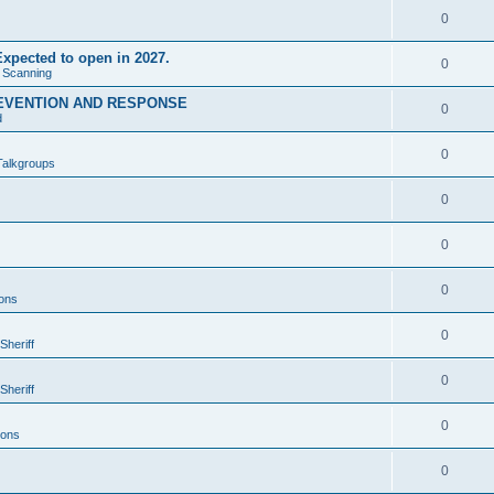
0
xpected to open in 2027.
0
e Scanning
EVENTION AND RESPONSE
0
d
0
Talkgroups
0
0
0
ons
0
Sheriff
0
Sheriff
0
ions
0