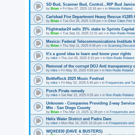
SD Bud, Scanner Bud, Control...RIP Bud Jami
by
Brian
»
Fri Nov 07, 2025 10:18 am
» in
Website Related
Carlsbad Fire Department Heavy Rescue #1285 
by
Brian
»
Tue Oct 28, 2025 3:29 pm
» in
Other Cities Fire 
Flightradar24 sells 35% stake to Sprints Capita
by
Brian
»
Tue Sep 16, 2025 12:31 am
» in
Non-Radio Relat
Mexico: Federal Telecommunications Institute
by
Brian
»
Thu Sep 11, 2025 9:48 pm
» in
Scanning Discuss
It's a good idea to learn and know your rights
by
mike
»
Thu Jun 05, 2025 9:15 pm
» in
Non-Radio Related
Removal of the corrupt DOJ Anti transparency of
by
mike
»
Fri May 30, 2025 4:58 pm
» in
Non-Radio Related
BottleRock 2025 Music Festival
by
mike
»
Fri May 02, 2025 5:40 pm
» in
Frequencies and Ta
Porch Pirate remedy
by
mike
»
Sat Mar 22, 2025 6:55 am
» in
Non-Radio Related
Unknown - Companies Providing 2-way Service 
Mtn - San Diego County
by
Brian
»
Thu Mar 13, 2025 11:38 pm
» in
Frequencies and
Helix Water District and Padre Dam
by
mike
»
Mon Mar 10, 2025 10:16 pm
» in
Frequencies and 
WQXE830 (DAVE & BUSTERS)